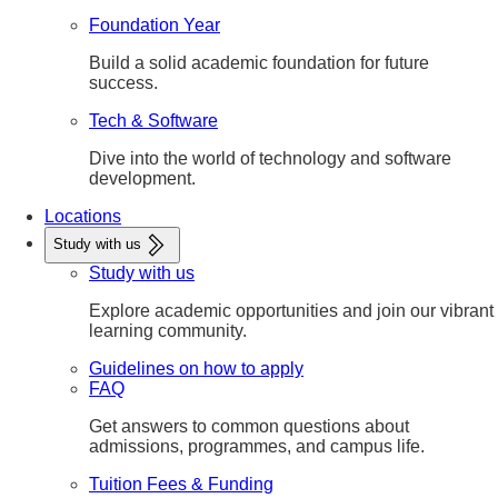
Foundation Year
Build a solid academic foundation for future
success.
Tech & Software
Dive into the world of technology and software
development.
Locations
Study with us
Study with us
Explore academic opportunities and join our vibrant
learning community.
Guidelines on how to apply
FAQ
Get answers to common questions about
admissions, programmes, and campus life.
Tuition Fees & Funding