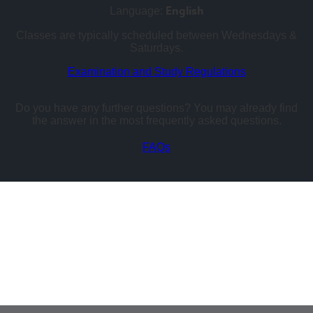
English
Language:
Classes are typically scheduled between Wednesdays &
Saturdays.
Examination and Study Regulations
Do you have any further questions? You may already find
the answer in the most frequently asked questions.
FAQs