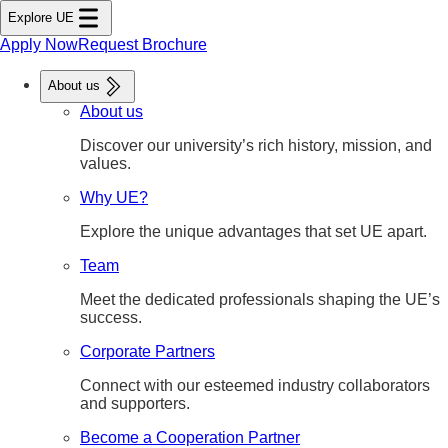
tent
Explore UE
ter
nu
Apply Now
Request Brochure
About us
About us
Discover our university’s rich history, mission, and
values.
Why UE?
Explore the unique advantages that set UE apart.
Team
Meet the dedicated professionals shaping the UE’s
success.
Corporate Partners
Connect with our esteemed industry collaborators
and supporters.
Become a Cooperation Partner