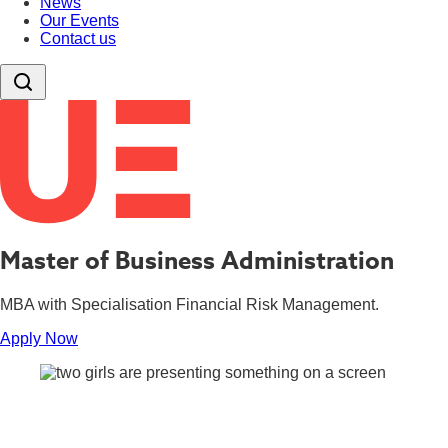
News
Our Events
Contact us
Master of Business Administration
MBA with Specialisation Financial Risk Management.
Apply Now