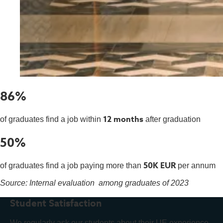
86%
12 months
of graduates find a job within
after graduation
50%
50K EUR
of graduates find a job paying more than
per annum
Source: Internal evaluation among graduates of 2023
Student Satisfaction
We regularly ask our students about their UE experience.