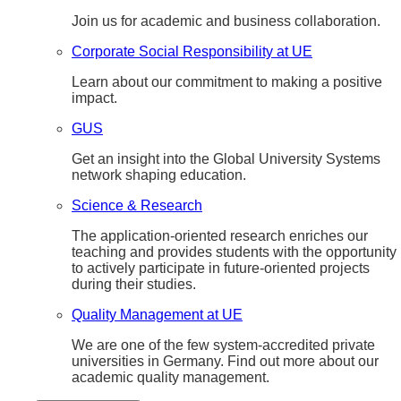
Join us for academic and business collaboration.
Corporate Social Responsibility at UE
Learn about our commitment to making a positive
impact.
GUS
Get an insight into the Global University Systems
network shaping education.
Science & Research
The application-oriented research enriches our
teaching and provides students with the opportunity
to actively participate in future-oriented projects
during their studies.
Quality Management at UE
We are one of the few system-accredited private
universities in Germany. Find out more about our
academic quality management.