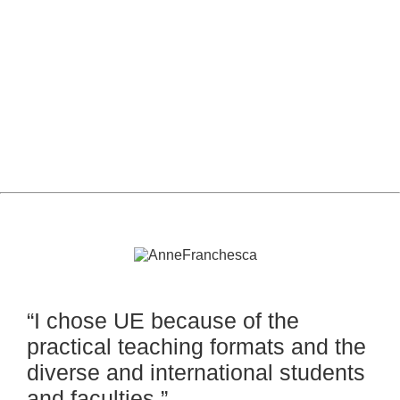
MBA Financial Risk
Management
“I chose UE because of the
practical teaching formats and the
diverse and international students
and faculties.”