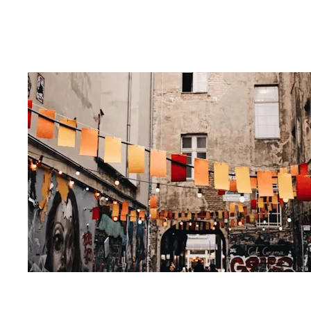
Problem-Solving & more
our blog post
pros and cons of
choosing an MBA