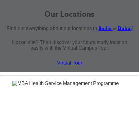
Our Locations
Berlin
Dubai
Find out everything about our locations in
&
!
Not on site? Then discover your future study location
easily with the Virtual Campus Tour.
Virtual Tour