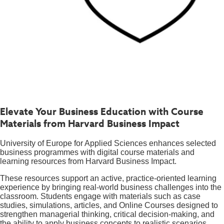
Elevate Your Business Education with Course
Materials from Harvard Business Impact
University of Europe for Applied Sciences enhances selected
business programmes with digital course materials and
learning resources from Harvard Business Impact.
These resources support an active, practice-oriented learning
experience by bringing real-world business challenges into the
classroom. Students engage with materials such as case
studies, simulations, articles, and Online Courses designed to
strengthen managerial thinking, critical decision-making, and
the ability to apply business concepts to realistic scenarios.