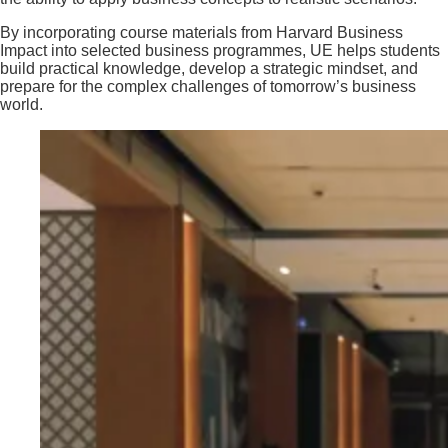
By incorporating course materials from Harvard Business
Impact into selected business programmes, UE helps students
build practical knowledge, develop a strategic mindset, and
prepare for the complex challenges of tomorrow’s business
world.