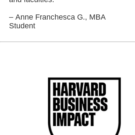
–
Anne Franchesca G., MBA
Student