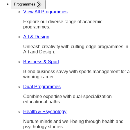
Programmes
View All Programmes
Explore our diverse range of academic
programmes.
Art & Design
Unleash creativity with cutting-edge programmes in
Art and Design.
Business & Sport
Blend business savvy with sports management for a
winning career.
Dual Programmes
Combine expertise with dual-specialization
educational paths.
Health & Psychology
Nurture minds and well-being through health and
psychology studies.