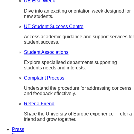
UE Ersti Week
Dive into an exciting orientation week designed for
new students.
UE Student Success Centre
Access academic guidance and support services for
student success.
Student Associations
Explore specialised departments supporting
students needs and interests.
Complaint Process
Understand the procedure for addressing concerns
and feedback effectively.
Refer a Friend
Share the University of Europe experience—refer a
friend and grow together.
Press