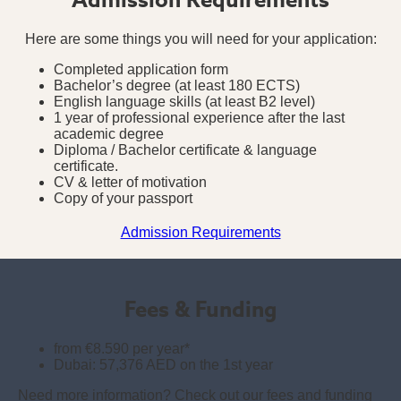
Here are some things you will need for your application:
Completed application form
Bachelor’s degree (at least 180 ECTS)
English language skills (at least B2 level)
1 year of professional experience after the last
academic degree
Diploma / Bachelor certificate & language
certificate.
CV & letter of motivation
Copy of your passport
Admission Requirements
Fees & Funding
from €8.590 per year*
Dubai: 57,376 AED on the 1st year
Need more information? Check out our fees and funding