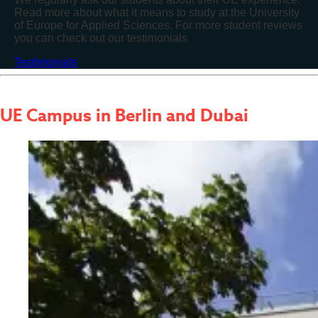
Read more about what it means to study at the University
of Europe for Applied Sciences. For more student reviews
you can check out our testimonials
Testimonials
UE Campus
in Berlin and Dubai