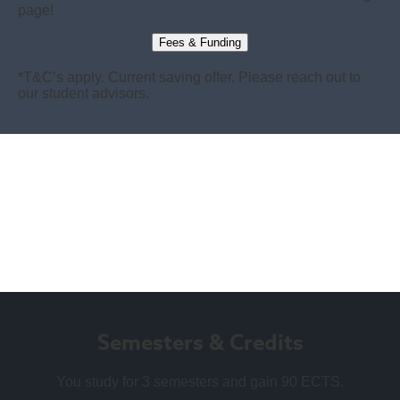
page!
Fees & Funding
*T&C’s apply. Current saving offer. Please reach out to
our student advisors.
Semesters & Credits
You study for 3 semesters and gain 90 ECTS.