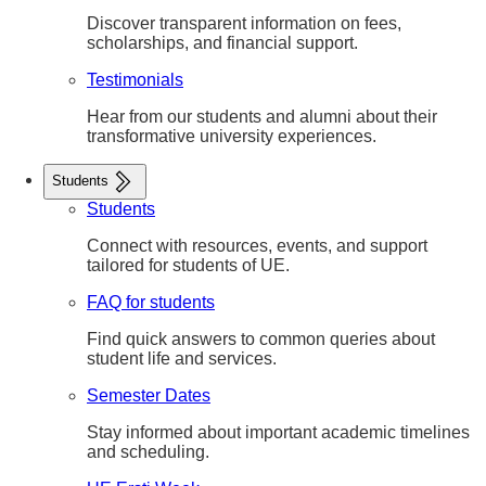
Discover transparent information on fees,
scholarships, and financial support.
Testimonials
Hear from our students and alumni about their
transformative university experiences.
Students
Students
Connect with resources, events, and support
tailored for students of UE.
FAQ for students
Find quick answers to common queries about
student life and services.
Semester Dates
Stay informed about important academic timelines
and scheduling.