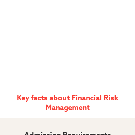
Key facts
about
Financial Risk
Management
Admission Requirements