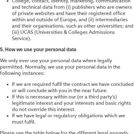
College, contact, identity, marketing, communication
and technical data from (i) publishers who are owners
of private websites and have their registered office
within and outside of Europe, and (ii) intermediaries
and their organisations, such as other universities; and
(iii) UCAS (Universities & Colleges Admissions
Service).
5. How we use your personal data
We only ever use your personal data where legally
permitted. Normally, we use your personal data in the
following instances:
If we are required fulfil the contract we have concluded
or will conclude with you in the near future.
If this is necessary within our (or a third party’s)
legitimate interest and your interests and basic rights
do not override this interest.
If we have legal or regulatory obligations which we
must fulfil.
Please see the table below for the different legal grounds,