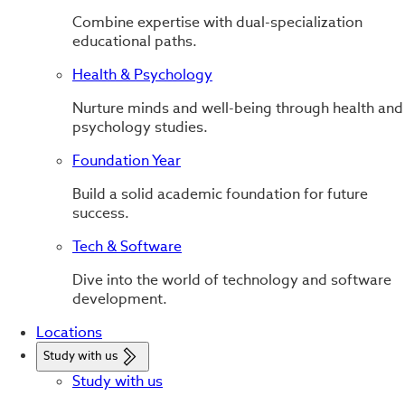
Combine expertise with dual-specialization
educational paths.
Health & Psychology
Nurture minds and well-being through health and
psychology studies.
Foundation Year
Build a solid academic foundation for future
success.
Tech & Software
Dive into the world of technology and software
development.
Locations
Study with us
Study with us