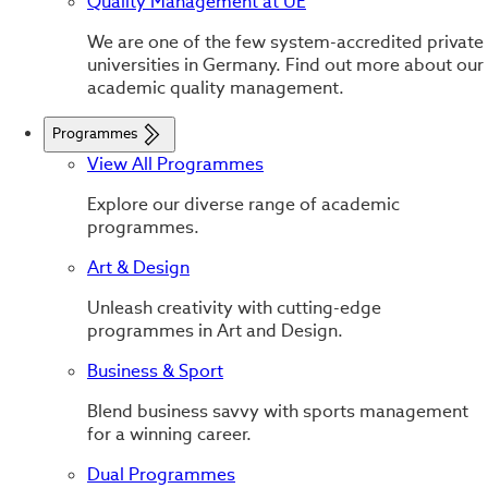
Quality Management at UE
We are one of the few system-accredited private
universities in Germany. Find out more about our
academic quality management.
Programmes
View All Programmes
Explore our diverse range of academic
programmes.
Art & Design
Unleash creativity with cutting-edge
programmes in Art and Design.
Business & Sport
Blend business savvy with sports management
for a winning career.
Dual Programmes