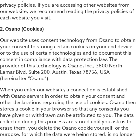
privacy policies. If you are accessing other websites from
our website, we recommend reading the privacy policies of
each website you visit.
2. Osano (Cookies)
Our website uses consent technology from Osano to obtain
your consent to storing certain cookies on your end device
or to the use of certain technologies and to document this
consent in compliance with data protection law. The
provider of this technology is Osano, Inc., 3800 North
Lamar Blvd, Suite 200, Austin, Texas 78756, USA
(hereinafter “Osano”).
When you enter our website, a connection is established
with Osano servers in order to obtain your consent and
other declarations regarding the use of cookies. Osano then
stores a cookie in your browser so that any consents you
have given or withdrawn can be attributed to you. The data
collected during this process are stored until you ask us to
erase them, you delete the Osano cookie yourself, or the
purpose, for which the data were being stored, is no longer