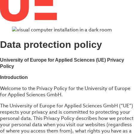
Data protection policy
University of Europe for Applied Sciences (UE) Privacy
Policy
Introduction
Welcome to the Privacy Policy for the University of Europe
for Applied Sciences GmbH.
The University of Europe for Applied Sciences GmbH (“UE”)
respects your privacy and is committed to protecting your
personal data. This Privacy Policy describes how we protect
your personal data when you visit our websites (regardless
of where you access them from), what rights you have as a