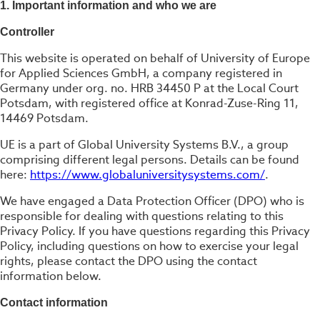
1. Important information and who we are
Controller
This website is operated on behalf of University of Europe
for Applied Sciences GmbH, a company registered in
Germany under org. no. HRB 34450 P at the Local Court
Potsdam, with registered office at Konrad-Zuse-Ring 11,
14469 Potsdam.
UE is a part of Global University Systems B.V., a group
comprising different legal persons. Details can be found
here:
https://www.globaluniversitysystems.com/
.
We have engaged a Data Protection Officer (DPO) who is
responsible for dealing with questions relating to this
Privacy Policy. If you have questions regarding this Privacy
Policy, including questions on how to exercise your legal
rights, please contact the DPO using the contact
information below.
Contact information