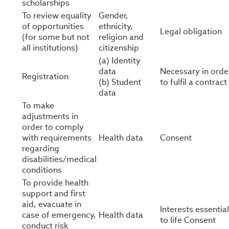
scholarships
To review equality
Gender,
of opportunities
ethnicity,
Legal obligation
(for some but not
religion and
all institutions)
citizenship
(a) Identity
data
Necessary in orde
Registration
(b) Student
to fulfil a contract
data
To make
adjustments in
order to comply
with requirements
Health data
Consent
regarding
disabilities/medical
conditions
To provide health
support and first
aid, evacuate in
Interests essential
case of emergency,
Health data
to life Consent
conduct risk