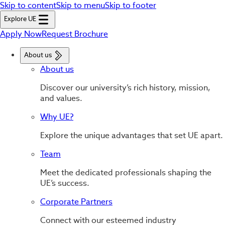
Skip to content
Skip to menu
Skip to footer
Explore UE
Apply Now
Request Brochure
About us
About us
Discover our university’s rich history, mission,
and values.
Why UE?
Explore the unique advantages that set UE apart.
Team
Meet the dedicated professionals shaping the
UE’s success.
Corporate Partners
Connect with our esteemed industry