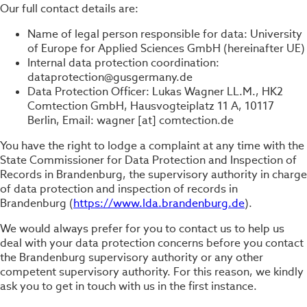
Our full contact details are:
Name of legal person responsible for data: University
of Europe for Applied Sciences GmbH (hereinafter UE)
Internal data protection coordination:
dataprotection@gusgermany.de
Data Protection Officer: Lukas Wagner LL.M., HK2
Comtection GmbH, Hausvogteiplatz 11 A, 10117
Berlin, Email: wagner [at] comtection.de
You have the right to lodge a complaint at any time with the
State Commissioner for Data Protection and Inspection of
Records in Brandenburg, the supervisory authority in charge
of data protection and inspection of records in
Brandenburg (
https://www.lda.brandenburg.de
).
We would always prefer for you to contact us to help us
deal with your data protection concerns before you contact
the Brandenburg supervisory authority or any other
competent supervisory authority. For this reason, we kindly
ask you to get in touch with us in the first instance.