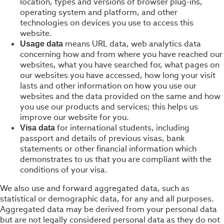
location, types and versions of browser plug-ins,
operating system and platform, and other
technologies on devices you use to access this
website.
means URL data, web analytics data
Usage data
concerning how and from where you have reached our
websites, what you have searched for, what pages on
our websites you have accessed, how long your visit
lasts and other information on how you use our
websites and the data provided on the same and how
you use our products and services; this helps us
improve our website for you.
for international students, including
Visa data
passport and details of previous visas, bank
statements or other financial information which
demonstrates to us that you are compliant with the
conditions of your visa.
We also use and forward aggregated data, such as
statistical or demographic data, for any and all purposes.
Aggregated data may be derived from your personal data
but are not legally considered personal data as they do not