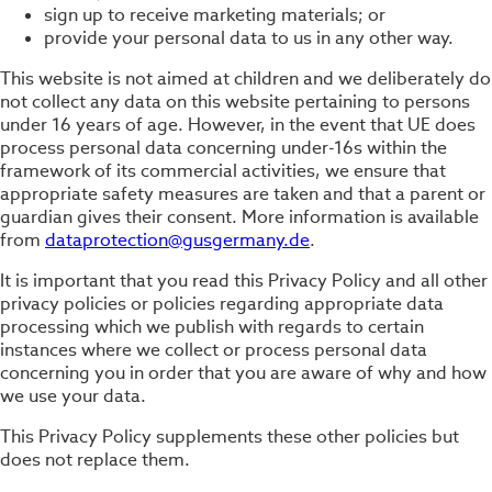
sign up to receive marketing materials; or
provide your personal data to us in any other way.
This website is not aimed at children and we deliberately do
not collect any data on this website pertaining to persons
under 16 years of age. However, in the event that UE does
process personal data concerning under-16s within the
framework of its commercial activities, we ensure that
appropriate safety measures are taken and that a parent or
guardian gives their consent. More information is available
from
dataprotection@gusgermany.de
.
It is important that you read this Privacy Policy and all other
privacy policies or policies regarding appropriate data
processing which we publish with regards to certain
instances where we collect or process personal data
concerning you in order that you are aware of why and how
we use your data.
This Privacy Policy supplements these other policies but
does not replace them.