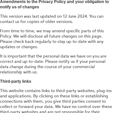
Amendments to the Privacy Policy and your obligation to
notify us of changes
This version was last updated on 12 June 2024. You can
contact us for copies of older versions.
From time to time, we may amend specific parts of this
Policy. We will disclose all future changes on this page.
Please check back regularly to stay up-to-date with any
updates or changes.
It is important that the personal data we have on you are
correct and up-to-date. Please notify us if your personal
data change during the course of your commercial
relationship with us.
Third-party links
This website contains links to third-party websites, plug-ins
and applications. By clicking on these links or establishing
connections with them, you give third parties consent to
collect or forward your data. We have no control over these
third-party websites and are not responsible for their