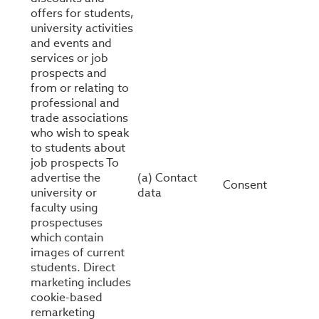
offers for students,
university activities
and events and
services or job
prospects and
from or relating to
professional and
trade associations
who wish to speak
to students about
job prospects To
advertise the
(a) Contact
Consent
university or
data
faculty using
prospectuses
which contain
images of current
students. Direct
marketing includes
cookie-based
remarketing