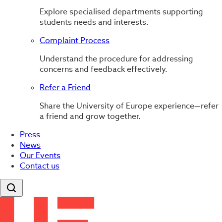
Explore specialised departments supporting
students needs and interests.
Complaint Process
Understand the procedure for addressing
concerns and feedback effectively.
Refer a Friend
Share the University of Europe experience—refer
a friend and grow together.
Press
News
Our Events
Contact us