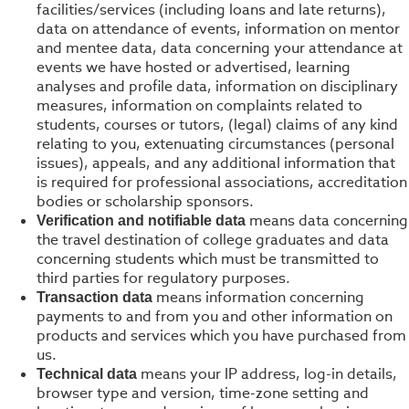
facilities/services (including loans and late returns),
data on attendance of events, information on mentor
and mentee data, data concerning your attendance at
events we have hosted or advertised, learning
analyses and profile data, information on disciplinary
measures, information on complaints related to
students, courses or tutors, (legal) claims of any kind
relating to you, extenuating circumstances (personal
issues), appeals, and any additional information that
is required for professional associations, accreditation
bodies or scholarship sponsors.
means data concerning
Verification and notifiable data
the travel destination of college graduates and data
concerning students which must be transmitted to
third parties for regulatory purposes.
means information concerning
Transaction data
payments to and from you and other information on
products and services which you have purchased from
us.
means your IP address, log-in details,
Technical data
browser type and version, time-zone setting and