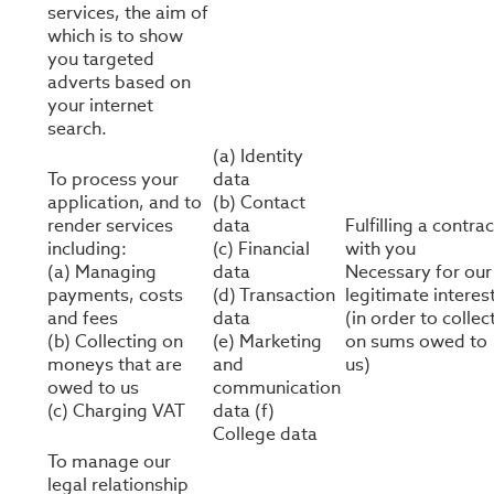
services, the aim of
which is to show
you targeted
adverts based on
your internet
search.
(a) Identity
To process your
data
application, and to
(b) Contact
render services
data
Fulfilling a contrac
including:
(c) Financial
with you
(a) Managing
data
Necessary for our
payments, costs
(d) Transaction
legitimate interes
and fees
data
(in order to collec
(b) Collecting on
(e) Marketing
on sums owed to
moneys that are
and
us)
owed to us
communication
(c) Charging VAT
data (f)
College data
To manage our
legal relationship