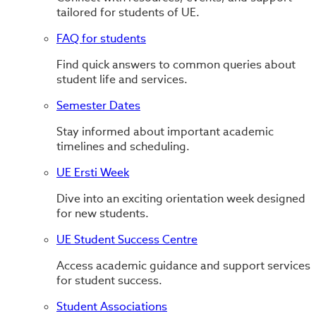
tailored for students of UE.
FAQ for students
Find quick answers to common queries about
student life and services.
Semester Dates
Stay informed about important academic
timelines and scheduling.
UE Ersti Week
Dive into an exciting orientation week designed
for new students.
UE Student Success Centre
Access academic guidance and support services
for student success.
Student Associations