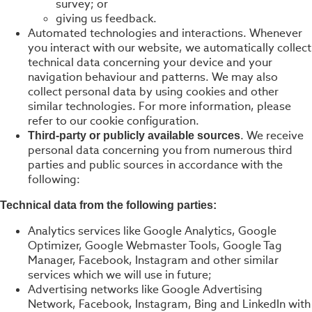
survey; or
giving us feedback.
Automated technologies and interactions. Whenever
you interact with our website, we automatically collect
technical data concerning your device and your
navigation behaviour and patterns. We may also
collect personal data by using cookies and other
similar technologies. For more information, please
refer to our cookie configuration.
. We receive
Third-party or publicly available sources
personal data concerning you from numerous third
parties and public sources in accordance with the
following:
Technical data from the following parties:
Analytics services like Google Analytics, Google
Optimizer, Google Webmaster Tools, Google Tag
Manager, Facebook, Instagram and other similar
services which we will use in future;
Advertising networks like Google Advertising
Network, Facebook, Instagram, Bing and LinkedIn with