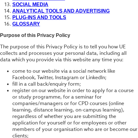
SOCIAL MEDIA
ANALYTICAL TOOLS AND ADVERTISING
PLUG-INS AND TOOLS
GLOSSARY
Purpose of this Privacy Policy
The purpose of this Privacy Policy is to tell you how UE
collects and processes your personal data, including all
data which you provide via this website any time you:
come to our website via a social network like
Facebook, Twitter, Instagram or LinkedIn;
fill in a call back/enquiry form;
register on our website in order to apply for a course
or study programme, for a seminar for
companies/managers or for CPD courses (online
learning, distance learning, on-campus learning),
regardless of whether you are submitting the
application for yourself or for employees or other
members of your organisation who are or become our
clients;