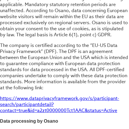
applicable. Mandatory statutory retention periods are
unaffected. According to Osano, data concerning European
website visitors will remain within the EU as their data are
processed exclusively on regional servers. Osano is used to
obtain your consent to the use of cookies, as is stipulated
by law. The legal basis is Article 6(1), point c) GDPR.
The company is certified according to the “EU-US Data
Privacy Framework” (DPF). The DPF is an agreement
between the European Union and the USA which is intended
to guarantee compliance with European data protection
standards for data processed in the USA. All DPF-certified
companies undertake to comply with these data protection
standards. More information is available from the provider
at the following link:
https://www.dataprivacyframework.gov/s/participant-
search/participantdetail?
contact=true&id=a2zt0000000Tct1AAC&status=Active
Data processing by Osano