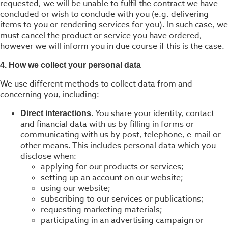
requested, we will be unable to fulfil the contract we have
concluded or wish to conclude with you (e.g. delivering
items to you or rendering services for you). In such case, we
must cancel the product or service you have ordered,
however we will inform you in due course if this is the case.
4. How we collect your personal data
We use different methods to collect data from and
concerning you, including:
. You share your identity, contact
Direct interactions
and financial data with us by filling in forms or
communicating with us by post, telephone, e-mail or
other means. This includes personal data which you
disclose when:
applying for our products or services;
setting up an account on our website;
using our website;
subscribing to our services or publications;
requesting marketing materials;
participating in an advertising campaign or