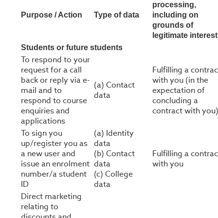
processing,
Purpose / Action
Type of data
including on
grounds of
legitimate interest
Students or future students
To respond to your
request for a call
Fulfilling a contrac
back or reply via e-
with you (in the
(a) Contact
mail and to
expectation of
data
respond to course
concluding a
enquiries and
contract with you
applications
To sign you
(a) Identity
up/register you as
data
a new user and
(b) Contact
Fulfilling a contrac
issue an enrolment
data
with you
number/a student
(c) College
ID
data
Direct marketing
relating to
discounts and