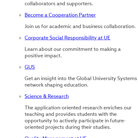
collaborators and supporters.
Become a Cooperation Partner
Join us for academic and business collaboration.
Corporate Social Responsibility at UE
Learn about our commitment to making a
positive impact.
GUS
Get an insight into the Global University Systems
network shaping education.
Science & Research
The application-oriented research enriches our
teaching and provides students with the
opportunity to actively participate in future-
oriented projects during their studies.