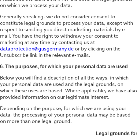
on which we process your data.
Generally speaking, we do not consider consent to
constitute legal grounds to process your data, except with
respect to sending you direct marketing materials by e-
mail. You have the right to withdraw your consent to
marketing at any time by contacting us at
dataprotection@gusgermany.de
or by clicking on the
Unsubscribe link in the relevant e-mails.
6. The purposes, for which your personal data are used
Below you will find a description of all the ways, in which
your personal data are used and the legal grounds, on
which these uses are based. Where applicable, we have also
provided information on our legitimate interest.
Depending on the purpose, for which we are using your
data, the processing of your personal data may be based
on more than one legal ground.
Legal grounds fo