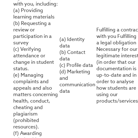
with you, including:
(a) Providing
learning materials
(b) Requesting a
review or
Fulfilling a contrac
participation in a
with you Fulfilling
(a) Identity
survey
a legal obligation
data
(c) Verifying
Necessary for our
(b) Contact
attendance or
legitimate interes
data
change in student
(in order that our
(c) Profile data
status.
documentation is
(d) Marketing
(e) Managing
up-to-date and in
and
complaints and
order to analyse
communication
appeals and also
how students are
data
matters concerning
using our
health, conduct,
products/services
cheating and
plagiarism
(prohibited
resources).
(f) Awarding