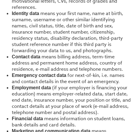
motivational letters, CVs, records of grades and
references.
means your first name, name at birth,
Identity data
surname, username or other similar identifying
names, civil status, title, date of birth and sex,
insurance number, student number, citizenship,
residency status, disability declaration, third-party
student reference number if this third party is
forwarding your data to us, and photographs.
means billing address, term-time
Contact data
address and permanent home address, country of
residence, e-mail address and telephone numbers.
for next-of-kin, i.e. names
Emergency contact data
and contact details in the event of an emergency.
(if your employer is financing your
Employment data
education) means employer-related data, start date,
end date, insurance number, your position or title, and
contact details at your place of work (e-mail address,
telephone number and postal address).
means information on student loans,
Financial data
bank details and card details.
means
Marketing and communication data