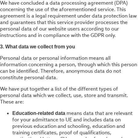
We have concluded a data processing agreement (DPA)
concerning the use of the aforementioned service. This
agreement is a legal requirement under data protection law
and guarantees that this service provider processes the
personal data of our website users according to our
instructions and in compliance with the GDPR only.
3. What data we collect from you
Personal data or personal information means all
information concerning a person, through which this person
can be identified. Therefore, anonymous data do not
constitute personal data.
We have put together a list of the different types of
personal data which we collect, use, store and transmit.
These are:
means data that are relevant
Education-related data
for your admittance to UE and includes data on
previous education and schooling, education and
training certificates, proof of qualifications,