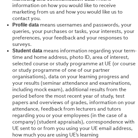
information on how you would like to receive
marketing from us and how you would like us to
contact you.
means usernames and passwords, your
Profile data
queries, your purchases or tasks, your interests, your
preferences, your feedback and your responses to
surveys.
means information regarding your term-
Student data
time and home address, photo ID, area of interest,
selected course or study programme at UE (or course
or study programme of one of our partner
organisations), data on your learning progress and
your results (seminar attendance and examinations,
including mock exam), additional results from the
period before the most recent year of study, test
papers and overviews of grades, information on your
attendance, feedback from lecturers and tutors
regarding you or your employees (in the case of a
company) (student appraisals), correspondence with
UE sent to or from you using your UE email address,
how much you are using UE’s learning