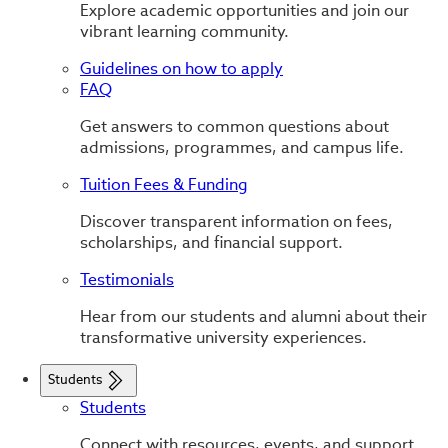
Explore academic opportunities and join our
vibrant learning community.
Guidelines on how to apply
FAQ
Get answers to common questions about
admissions, programmes, and campus life.
Tuition Fees & Funding
Discover transparent information on fees,
scholarships, and financial support.
Testimonials
Hear from our students and alumni about their
transformative university experiences.
Students
Students
Connect with resources, events, and support