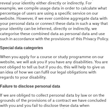
reveal your identity either directly or indirectly. For
example, we compile usage data in order to calculate what
percentage of users are using a specific service on our
website. However, if we ever combine aggregate data with
your personal data or connect these data in such a way that
your identity can be inferred, directly or indirectly, we
categorise these combined data as personal data and use
such in accordance with the provisions of this Privacy Policy.
Special data categories
When you apply for a course or study programme on our
website, we will ask you if you have any disabilities. You are
not obliged to tell us but if you do, this will help to give us
an idea of how we can fulfil our legal obligations with
regards to your disability.
Failure to disclose personal data
If we are obliged to collect personal data by law or on the
grounds of the provisions of a contract we have concluded
with you and you fail to disclose these data when