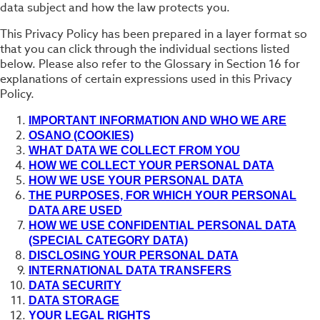
data subject and how the law protects you.
This Privacy Policy has been prepared in a layer format so
that you can click through the individual sections listed
below. Please also refer to the Glossary in Section 16 for
explanations of certain expressions used in this Privacy
Policy.
IMPORTANT INFORMATION AND WHO WE ARE
OSANO (COOKIES)
WHAT DATA WE COLLECT FROM YOU
HOW WE COLLECT YOUR PERSONAL DATA
HOW WE USE YOUR PERSONAL DATA
THE PURPOSES, FOR WHICH YOUR PERSONAL
DATA ARE USED
HOW WE USE CONFIDENTIAL PERSONAL DATA
(SPECIAL CATEGORY DATA)
DISCLOSING YOUR PERSONAL DATA
INTERNATIONAL DATA TRANSFERS
DATA SECURITY
DATA STORAGE
YOUR LEGAL RIGHTS