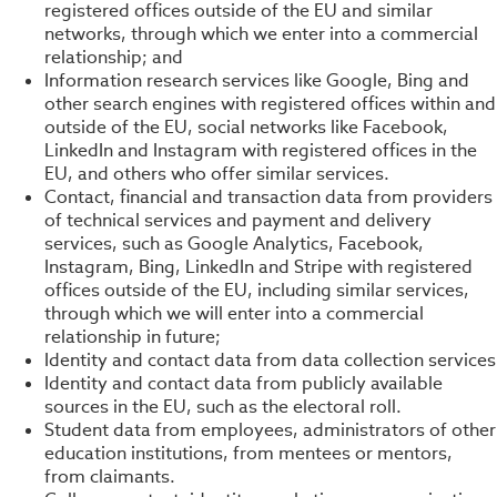
registered offices outside of the EU and similar
networks, through which we enter into a commercial
relationship; and
Information research services like Google, Bing and
other search engines with registered offices within and
outside of the EU, social networks like Facebook,
LinkedIn and Instagram with registered offices in the
EU, and others who offer similar services.
Contact, financial and transaction data from providers
of technical services and payment and delivery
services, such as Google Analytics, Facebook,
Instagram, Bing, LinkedIn and Stripe with registered
offices outside of the EU, including similar services,
through which we will enter into a commercial
relationship in future;
Identity and contact data from data collection services
Identity and contact data from publicly available
sources in the EU, such as the electoral roll.
Student data from employees, administrators of other
education institutions, from mentees or mentors,
from claimants.