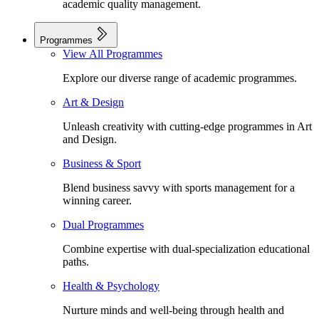
academic quality management.
Programmes
View All Programmes
Explore our diverse range of academic programmes.
Art & Design
Unleash creativity with cutting-edge programmes in Art
and Design.
Business & Sport
Blend business savvy with sports management for a
winning career.
Dual Programmes
Combine expertise with dual-specialization educational
paths.
Health & Psychology
Nurture minds and well-being through health and