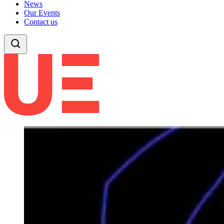
News
Our Events
Contact us