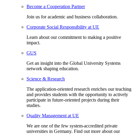
Become a Cooperation Partner
Join us for academic and business collaboration.
Corporate Social Responsibility at UE
Learn about our commitment to making a positive
impact.
GUS
Get an insight into the Global University Systems
network shaping education.
Science & Research
The application-oriented research enriches our teaching
and provides students with the opportunity to actively
participate in future-oriented projects during their
studies.
Quality Management at UE
We are one of the few system-accredited private
universities in Germany. Find out more about our