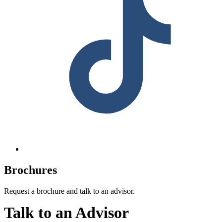
Brochures
Request a brochure and talk to an advisor.
Talk to an Advisor