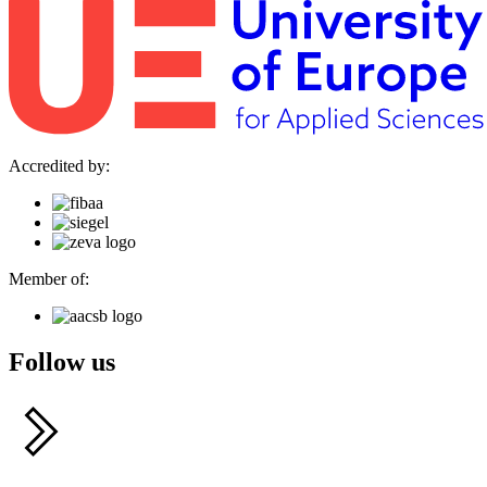
Accredited by:
Member of:
Follow us