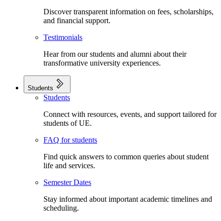
Discover transparent information on fees, scholarships,
and financial support.
Testimonials
Hear from our students and alumni about their
transformative university experiences.
Students
Students
Connect with resources, events, and support tailored for
students of UE.
FAQ for students
Find quick answers to common queries about student
life and services.
Semester Dates
Stay informed about important academic timelines and
scheduling.