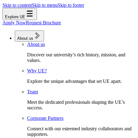
Skip to content
Skip to menu
Skip to footer
Explore UE
Apply Now
Request Brochure
About us
About us
Discover our university’s rich history, mission, and
values.
Why UE?
Explore the unique advantages that set UE apart.
Team
Meet the dedicated professionals shaping the UE’s
success.
Corporate Partners
Connect with our esteemed industry collaborators and
supporters.