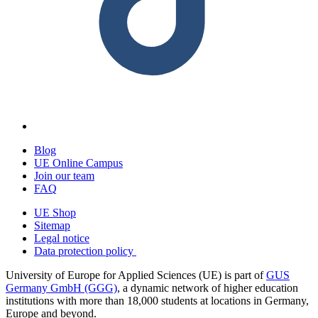
Blog
UE Online Campus
Join our team
FAQ
UE Shop
Sitemap
Legal notice
Data protection policy
University of Europe for Applied Sciences (UE) is part of
GUS
Germany GmbH (GGG)
, a dynamic network of higher education
institutions with more than 18,000 students at locations in Germany,
Europe and beyond.