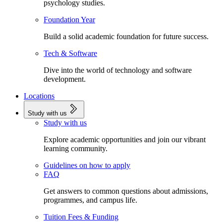
psychology studies.
Foundation Year
Build a solid academic foundation for future success.
Tech & Software
Dive into the world of technology and software
development.
Locations
Study with us
Study with us
Explore academic opportunities and join our vibrant
learning community.
Guidelines on how to apply
FAQ
Get answers to common questions about admissions,
programmes, and campus life.
Tuition Fees & Funding