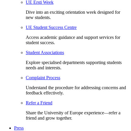
UE Ersti Week
Dive into an exciting orientation week designed for
new students.
UE Student Success Centre
Access academic guidance and support services for
student success.
Student Associations
Explore specialised departments supporting students
needs and interests.
Complaint Process
Understand the procedure for addressing concerns and
feedback effectively.
Refer a Friend
Share the University of Europe experience—refer a
friend and grow together.
Press