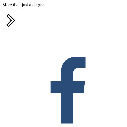
More than just a degree
F