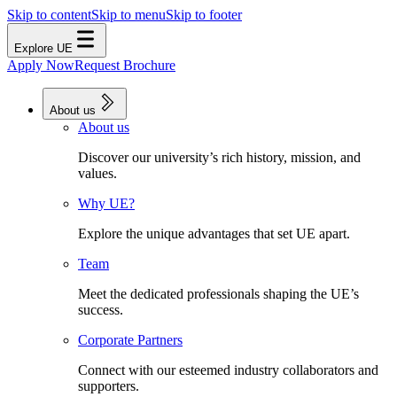
Skip to content
Skip to menu
Skip to footer
Explore UE
Apply Now
Request Brochure
About us
About us
Discover our university’s rich history, mission, and
values.
Why UE?
Explore the unique advantages that set UE apart.
Team
Meet the dedicated professionals shaping the UE’s
success.
Corporate Partners
Connect with our esteemed industry collaborators and
supporters.