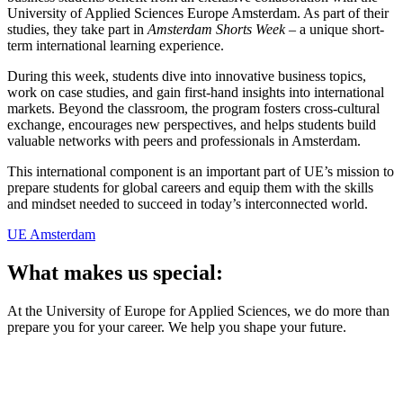
University of Applied Sciences Europe Amsterdam. As part of their
studies, they take part in
Amsterdam Shorts Week
– a unique short-
term international learning experience.
During this week, students dive into innovative business topics,
work on case studies, and gain first-hand insights into international
markets. Beyond the classroom, the program fosters cross-cultural
exchange, encourages new perspectives, and helps students build
valuable networks with peers and professionals in Amsterdam.
This international component is an important part of UE’s mission to
prepare students for global careers and equip them with the skills
and mindset needed to succeed in today’s interconnected world.
UE Amsterdam
What makes us special:
At the University of Europe for Applied Sciences, we do more than
prepare you for your career. We help you shape your future.