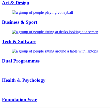
Art & Design
Business & Sport
Tech & Software
Dual Programmes
Health & Psychology
Foundation Year