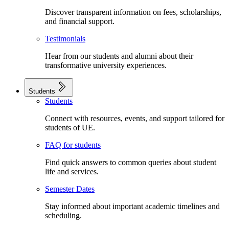
Discover transparent information on fees, scholarships,
and financial support.
Testimonials
Hear from our students and alumni about their
transformative university experiences.
Students
Students
Connect with resources, events, and support tailored for
students of UE.
FAQ for students
Find quick answers to common queries about student
life and services.
Semester Dates
Stay informed about important academic timelines and
scheduling.