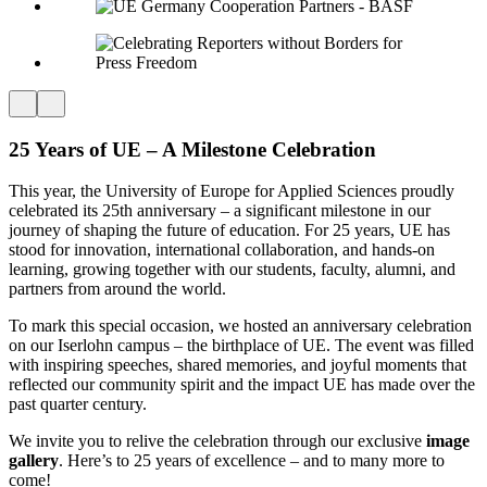
25 Years of UE – A Milestone Celebration
This year, the University of Europe for Applied Sciences proudly
celebrated its 25th anniversary – a significant milestone in our
journey of shaping the future of education. For 25 years, UE has
stood for innovation, international collaboration, and hands-on
learning, growing together with our students, faculty, alumni, and
partners from around the world.
To mark this special occasion, we hosted an anniversary celebration
on our Iserlohn campus – the birthplace of UE. The event was filled
with inspiring speeches, shared memories, and joyful moments that
reflected our community spirit and the impact UE has made over the
past quarter century.
We invite you to relive the celebration through our exclusive
image
gallery
. Here’s to 25 years of excellence – and to many more to
come!