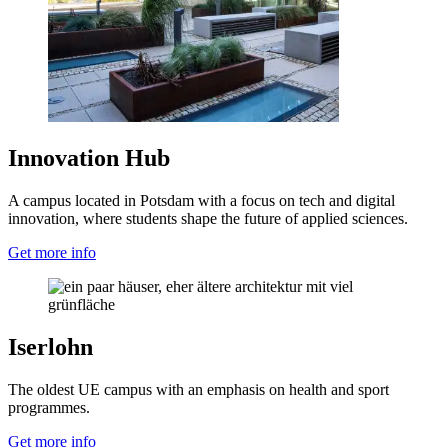
Innovation Hub
A campus located in Potsdam with a focus on tech and digital
innovation, where students shape the future of applied sciences.
Get more info
Iserlohn
The oldest UE campus with an emphasis on health and sport
programmes.
Get more info