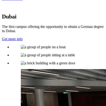
Dubai
The first campus offering the opportunity to obtain a German degree
in Dubai.
Get more info