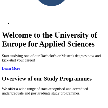
Welcome to the University of
Europe for Applied Sciences
Start studying one of our Bachelor's or Master's degrees now and
kick-start your career!
Learn More
Overview of our Study Programmes
We offer a wide range of state-recognised and accredited
undergraduate and postgraduate study programmes.