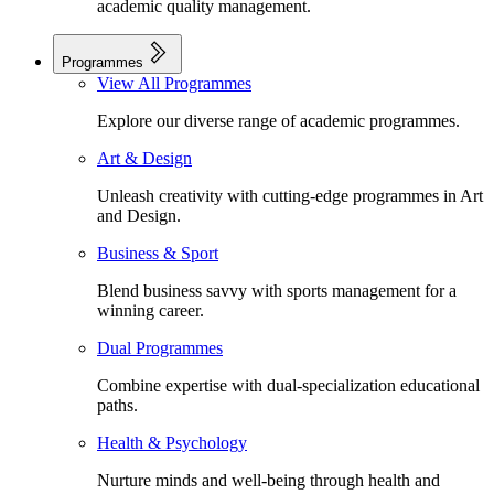
academic quality management.
Programmes
View All Programmes
Explore our diverse range of academic programmes.
Art & Design
Unleash creativity with cutting-edge programmes in Art
and Design.
Business & Sport
Blend business savvy with sports management for a
winning career.
Dual Programmes
Combine expertise with dual-specialization educational
paths.
Health & Psychology
Nurture minds and well-being through health and