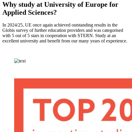
Why study at University of Europe for
Applied Sciences?
In 2024/25, UE once again achieved outstanding results in the
Globis survey of further education providers and was categorised
with 5 out of 5 stars in cooperation with STERN. Study at an
excellent university and benefit from our many years of experience.