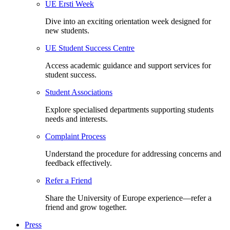
UE Ersti Week
Dive into an exciting orientation week designed for
new students.
UE Student Success Centre
Access academic guidance and support services for
student success.
Student Associations
Explore specialised departments supporting students
needs and interests.
Complaint Process
Understand the procedure for addressing concerns and
feedback effectively.
Refer a Friend
Share the University of Europe experience—refer a
friend and grow together.
Press