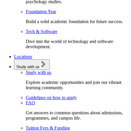
psychology studies.
Foundation Year
Build a solid academic foundation for future success.
Tech & Software
Dive into the world of technology and software
development.
Locations
Study with us
Study with us
Explore academic opportunities and join our vibrant
learning community.
Guidelines on how to apply
FAQ
Get answers to common questions about admissions,
programmes, and campus life.
Tuition Fees & Funding