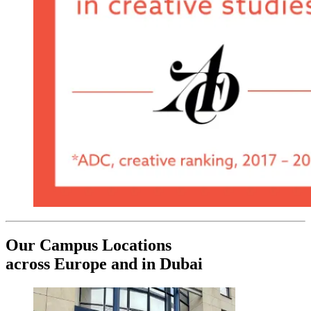
Our Campus Locations
across Europe and in Dubai