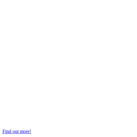
Top Professors
Find out more!