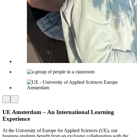
UE
Amsterdam – An International Learning
Experience
At the University of Europe for Applied Sciences (UE), our
business students benefit from an exclusive collaboration with the