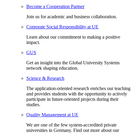
Become a Cooperation Partner
Join us for academic and business collaboration.
Corporate Social Responsibility at UE
Learn about our commitment to making a positive
impact.
GUS
Get an insight into the Global University Systems
network shaping education.
Science & Research
The application-oriented research enriches our teaching
and provides students with the opportunity to actively
participate in future-oriented projects during their
studies.
Quality Management at UE
We are one of the few system-accredited private
universities in Germany. Find out more about our