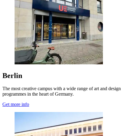
Berlin
The most creative campus with a wide range of art and design
programmes in the heart of Germany.
Get more info