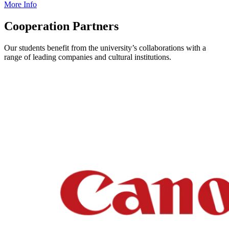
More Info
Cooperation Partners
Our students benefit from the university’s collaborations with a
range of leading companies and cultural institutions.