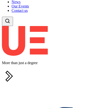
News
Our Events
Contact us
More than just a degree
F