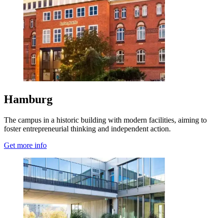
Hamburg
The campus in a historic building with modern facilities, aiming to
foster entrepreneurial thinking and independent action.
Get more info