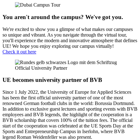
You aren't around the campus? We've got you.
We're excited to show you a glimpse of what makes our campuses
so unique and vibrant. As you navigate through the virtual tour,
you'll experience the modern and innovative atmosphere that defines
UE! We hope you enjoy exploring our campus virtually!
Check it out here
UE becomes university partner of BVB
Since 1 July 2022, the University of Europe for Applied Sciences
has been the first official university partner of one of the most
renowned German football clubs in the world: Borussia Dortmund.
In addition to exclusive guest lectures and sporting events with BVB
employees and BVB legends, the highlight of the cooperation is a
BVB scholarship that covers 100% of the tuition fees. The official
start of the cooperation was celebrated at the UE Sports Day at the
Sports and Entrepreneurship Campus in Iserlohn, where BVB
legend Roman Weidenfeller was also present.