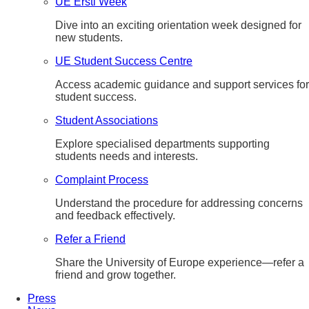
UE Ersti Week
Dive into an exciting orientation week designed for
new students.
UE Student Success Centre
Access academic guidance and support services for
student success.
Student Associations
Explore specialised departments supporting
students needs and interests.
Complaint Process
Understand the procedure for addressing concerns
and feedback effectively.
Refer a Friend
Share the University of Europe experience—refer a
friend and grow together.
Press