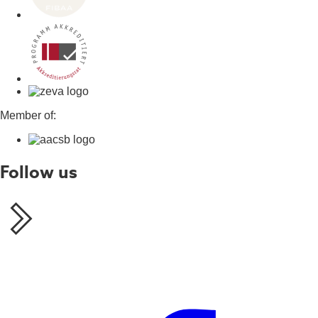
Member of:
Follow us