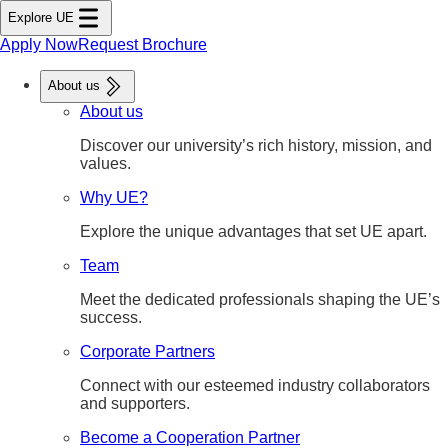
tent
Explore UE
ter
nu
Apply Now
Request Brochure
About us
About us
Discover our university’s rich history, mission, and
values.
Why UE?
Explore the unique advantages that set UE apart.
Team
Meet the dedicated professionals shaping the UE’s
success.
Corporate Partners
Connect with our esteemed industry collaborators
and supporters.
Become a Cooperation Partner