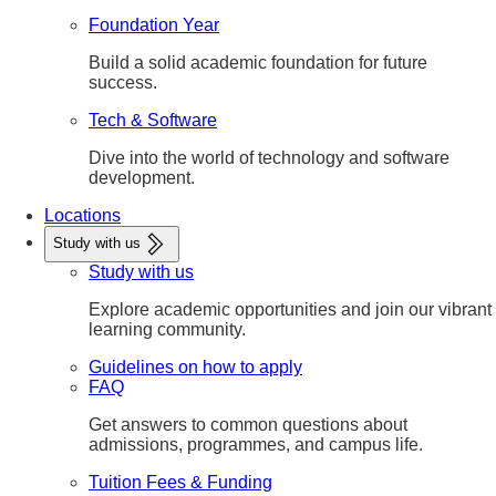
Foundation Year
Build a solid academic foundation for future
success.
Tech & Software
Dive into the world of technology and software
development.
Locations
Study with us
Study with us
Explore academic opportunities and join our vibrant
learning community.
Guidelines on how to apply
FAQ
Get answers to common questions about
admissions, programmes, and campus life.
Tuition Fees & Funding