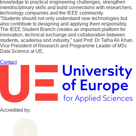
knowledge to practical engineering challenges, strengthen
interdisciplinary skills and build connections with researchers,
technology companies and the IEEE community.
“Students should not only understand new technologies but
also contribute to designing and applying them responsibly.
The IEEE Student Branch creates an important platform for
innovation, technical exchange and collaboration between
students, academia and industry,” said Prof. Dr Talha Ali Khan,
Vice President of Research and Programme Leader of MSc
Data Science at UE.
Contact
Accredited by: