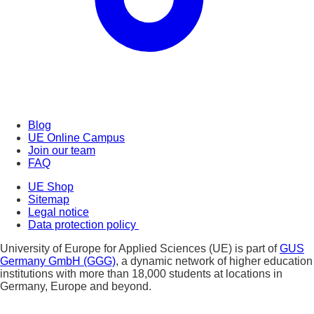
Blog
UE Online Campus
Join our team
FAQ
UE Shop
Sitemap
Legal notice
Data protection policy
University of Europe for Applied Sciences (UE) is part of
GUS
Germany GmbH (GGG)
, a dynamic network of higher education
institutions with more than 18,000 students at locations in
Germany, Europe and beyond.