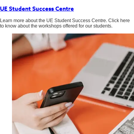
UE Student Success Centre
Learn more about the UE Student Success Centre. Click here
to know about the workshops offered for our students.