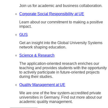
Join us for academic and business collaboration.
Corporate Social Responsibility at UE
Learn about our commitment to making a positive
impact.
GUS
Get an insight into the Global University Systems
network shaping education.
Science & Research
The application-oriented research enriches our
teaching and provides students with the opportunity
to actively participate in future-oriented projects
during their studies.
Quality Management at UE
We are one of the few system-accredited private
universities in Germany. Find out more about our
academic quality management.