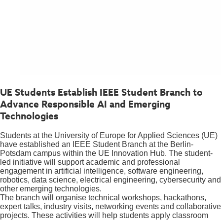
UE Students Establish IEEE Student Branch to
Advance Responsible AI and Emerging
Technologies
Students at the University of Europe for Applied Sciences (UE)
have established an IEEE Student Branch at the Berlin-
Potsdam campus within the UE Innovation Hub. The student-
led initiative will support academic and professional
engagement in artificial intelligence, software engineering,
robotics, data science, electrical engineering, cybersecurity and
other emerging technologies.
The branch will organise technical workshops, hackathons,
expert talks, industry visits, networking events and collaborative
projects. These activities will help students apply classroom