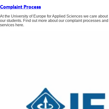
Complaint Process
At the University of Europe for Applied Sciences we care about
our students. Find out more about our complaint processes and
services here.