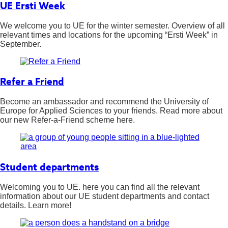
UE Ersti Week
We welcome you to UE for the winter semester. Overview of all
relevant times and locations for the upcoming “Ersti Week” in
September.
Refer a Friend
Become an ambassador and recommend the University of
Europe for Applied Sciences to your friends. Read more about
our new Refer-a-Friend scheme here.
Student departments
Welcoming you to UE. here you can find all the relevant
information about our UE student departments and contact
details. Learn more!