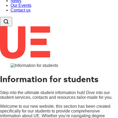
News
Our Events
Contact us
Information for students
Step into the ultimate student information hub! Dive into our
student services, contacts and resources tailor-made for you.
Welcome to our new website, this section has been created
specifically for our students to provide comprehensive
information about UE. Whether you’re navigating degree