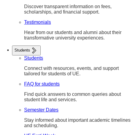
Discover transparent information on fees,
scholarships, and financial support.
Testimonials
Hear from our students and alumni about their
transformative university experiences.
Students
Students
Connect with resources, events, and support
tailored for students of UE.
FAQ for students
Find quick answers to common queries about
student life and services.
Semester Dates
Stay informed about important academic timelines
and scheduling.