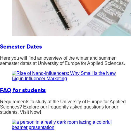
Semester Dates
Here you will find an overview of the winter and summer
semester dates at University of Europe for Applied Sciences.
FAQ for students
Requirements to study at the University of Europe for Applied
Sciences? Explore our frequently asked questions for our
students. Visit Now!