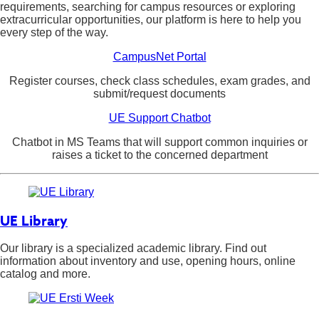
requirements, searching for campus resources or exploring
extracurricular opportunities, our platform is here to help you
every step of the way.
CampusNet Portal
Register courses, check class schedules, exam grades, and
submit/request documents
UE Support Chatbot
Chatbot in MS Teams that will support common inquiries or
raises a ticket to the concerned department
UE Library
Our library is a specialized academic library. Find out
information about inventory and use, opening hours, online
catalog and more.