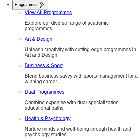
Programmes
View All Programmes
Explore our diverse range of academic
programmes.
Art & Design
Unleash creativity with cutting-edge programmes in
Art and Design.
Business & Sport
Blend business savvy with sports management for a
winning career.
Dual Programmes
Combine expertise with dual-specialization
educational paths.
Health & Psychology
Nurture minds and well-being through health and
psychology studies.