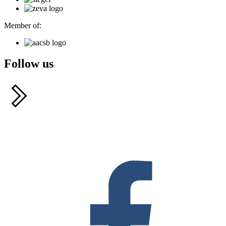
Member of:
Follow us
F