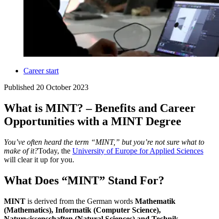
Career start
Published
20 October 2023
What is MINT? – Benefits and Career
Opportunities with a MINT Degree
You’ve often heard the term “MINT,” but you’re not sure what to
make of it?
Today, the
University of Europe for Applied Sciences
will clear it up for you.
What Does “MINT” Stand For?
MINT
is derived from the German words
Mathematik
(Mathematics), Informatik (Computer Science),
Naturwissenschaften (Natural Sciences) and Technik