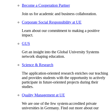
Become a Cooperation Partner
Join us for academic and business collaboration.
Corporate Social Responsibility at UE
Learn about our commitment to making a positive
impact.
GUS
Get an insight into the Global University Systems
network shaping education.
Science & Research
The application-oriented research enriches our teaching
and provides students with the opportunity to actively
participate in future-oriented projects during their
studies.
Quality Management at UE
We are one of the few system-accredited private
universities in Germany. Find out more about our