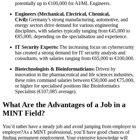
potentially up to €100,000 for AI/ML Engineers.
Engineers (Mechanical, Electrical, Chemical,
Civil):
Germany’s strong manufacturing, automotive, and
energy sectors drive demand for various engineering
disciplines, with salaries typically ranging from €45,000 to
€85,000, depending on the specialisation and experience.
IT Security Experts:
The increasing focus on cybersecurity
has created a strong demand for IT security analysts and
consultants, with salaries ranging from €65,000 to €100,000.
Biotechnologists & Bioinformaticians:
Driven by
innovation in the pharmaceutical and life sciences industries,
these roles command salaries between €50,000 and €75,000,
or higher for specialised positions like Bioinformatics
Specialists (€107,085 average).
What Are the Advantages of a Job in a
MINT Field?
You’d rather have a steady job and avoid jumping from employer to
employer?As a MINT professional, you’ll have good chances of
finding permanent employment. Your extensive knowledge will