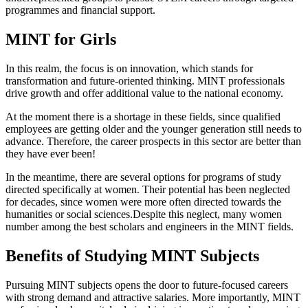
programmes and financial support.
MINT for Girls
In this realm, the focus is on innovation, which stands for
transformation and future-oriented thinking. MINT professionals
drive growth and offer additional value to the national economy.
At the moment there is a shortage in these fields, since qualified
employees are getting older and the younger generation still needs to
advance. Therefore, the career prospects in this sector are better than
they have ever been!
In the meantime, there are several options for programs of study
directed specifically at women. Their potential has been neglected
for decades, since women were more often directed towards the
humanities or social sciences.Despite this neglect, many women
number among the best scholars and engineers in the MINT fields.
Benefits of Studying MINT Subjects
Pursuing MINT subjects opens the door to future-focused careers
with strong demand and attractive salaries. More importantly, MINT