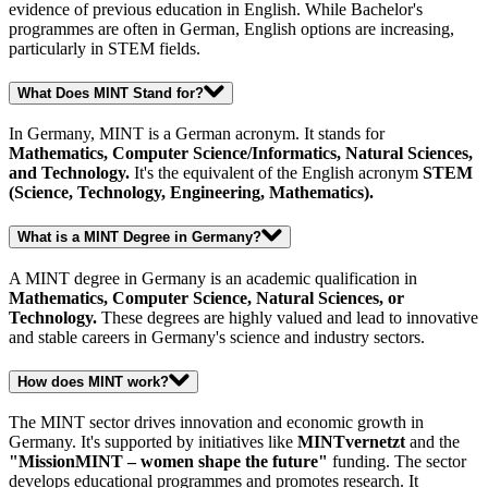
evidence of previous education in English. While Bachelor's
programmes are often in German, English options are increasing,
particularly in STEM fields.
What Does MINT Stand for?
In Germany, MINT is a German acronym. It stands for
Mathematics, Computer Science/Informatics, Natural Sciences,
and Technology.
It's the equivalent of the English acronym
STEM
(Science, Technology, Engineering, Mathematics).
What is a MINT Degree in Germany?
A MINT degree in Germany is an academic qualification in
Mathematics, Computer Science, Natural Sciences, or
Technology.
These degrees are highly valued and lead to innovative
and stable careers in Germany's science and industry sectors.
How does MINT work?
The MINT sector drives innovation and economic growth in
Germany. It's supported by initiatives like
MINTvernetzt
and the
"MissionMINT – women shape the future"
funding. The sector
develops educational programmes and promotes research. It