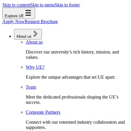
Skip to content
Skip to menu
Skip to footer
Explore UE
Apply Now
Request Brochure
About us
About us
Discover our university’s rich history, mission, and
values.
Why UE?
Explore the unique advantages that set UE apart.
Team
Meet the dedicated professionals shaping the UE’s
success.
Corporate Partners
Connect with our esteemed industry collaborators and
supporters.