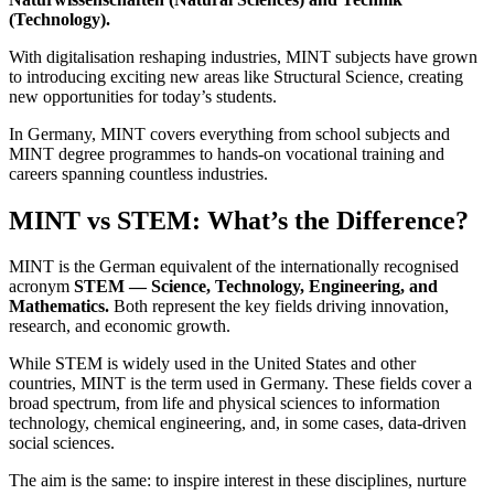
(Technology).
With digitalisation reshaping industries, MINT subjects have grown
to introducing exciting new areas like Structural Science, creating
new opportunities for today’s students.
In Germany, MINT covers everything from school subjects and
MINT degree programmes to hands-on vocational training and
careers spanning countless industries.
MINT vs STEM: What’s the Difference?
MINT is the German equivalent of the internationally recognised
acronym
STEM — Science, Technology, Engineering, and
Mathematics.
Both represent the key fields driving innovation,
research, and economic growth.
While STEM is widely used in the United States and other
countries, MINT is the term used in Germany. These fields cover a
broad spectrum, from life and physical sciences to information
technology, chemical engineering, and, in some cases, data-driven
social sciences.
The aim is the same: to inspire interest in these disciplines, nurture