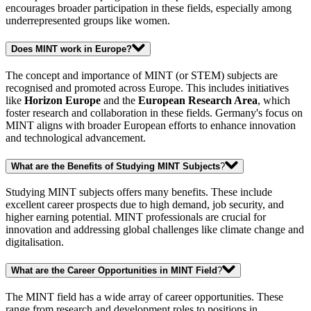
encourages broader participation in these fields, especially among
underrepresented groups like women.
Does MINT work in Europe?
The concept and importance of MINT (or STEM) subjects are
recognised and promoted across Europe. This includes initiatives
like
Horizon Europe
and the
European Research Area
, which
foster research and collaboration in these fields. Germany's focus on
MINT aligns with broader European efforts to enhance innovation
and technological advancement.
What are the Benefits of Studying MINT Subjects
?
Studying MINT subjects offers many benefits. These include
excellent career prospects due to high demand, job security, and
higher earning potential. MINT professionals are crucial for
innovation and addressing global challenges like climate change and
digitalisation.
What are the Career Opportunities in MINT Field
?
The MINT field has a wide array of career opportunities. These
range from research and development roles to positions in