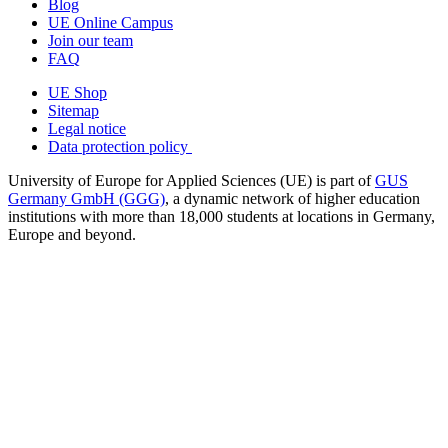
Blog
UE Online Campus
Join our team
FAQ
UE Shop
Sitemap
Legal notice
Data protection policy
University of Europe for Applied Sciences (UE) is part of
GUS
Germany GmbH (GGG)
, a dynamic network of higher education
institutions with more than 18,000 students at locations in Germany,
Europe and beyond.