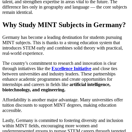
talent, and strengthen expertise in areas vital to the future. The
difference lies only in geography and language — the core subjects
remain identical.
Why Study MINT Subjects in Germany?
Germany has become a leading destination for students pursuing
MINT subjects. This is thanks to a strong education system that
introduces STEM early and combines solid theory with practical,
real-world experience.
The country’s commitment to research and innovation is clear
through initiatives like the
Excellence Initiative
and close ties
between universities and industry leaders. These partnerships
enhance academic programmes and create opportunities for
internships and careers in fields like
artificial intelligence,
biotechnology, and engineering.
Affordability is another major advantage. Many universities offer
tuition discounts to support MINT degrees, making education
accessible.
Lastly, Germany is committed to fostering diversity and inclusion
within MINT fields, encouraging more women and
underrepresented groups to pursue STEM careers through targeted