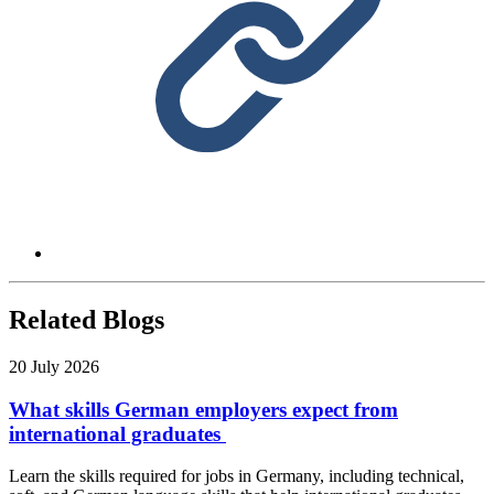
Related Blogs
20 July 2026
What skills German employers expect from
international graduates
Learn the skills required for jobs in Germany, including technical,