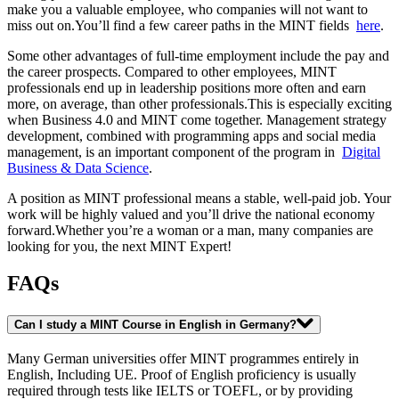
make you a valuable employee, who companies will not want to
miss out on.You’ll find a few career paths in the MINT fields
here
.
Some other advantages of full-time employment include the pay and
the career prospects. Compared to other employees, MINT
professionals end up in leadership positions more often and earn
more, on average, than other professionals.This is especially exciting
when Business 4.0 and MINT come together. Management strategy
development, combined with programming apps and social media
management, is an important component of the program in
Digital
Business & Data Science
.
A position as MINT professional means a stable, well-paid job. Your
work will be highly valued and you’ll drive the national economy
forward.Whether you’re a woman or a man, many companies are
looking for you, the next MINT Expert!
FAQs
Can I study a MINT Course in English in Germany?
Many German universities offer MINT programmes entirely in
English, Including UE. Proof of English proficiency is usually
required through tests like IELTS or TOEFL, or by providing