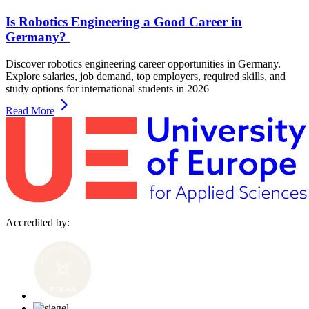
Is Robotics Engineering a Good Career in
Germany?
Discover robotics engineering career opportunities in Germany.
Explore salaries, job demand, top employers, required skills, and
study options for international students in 2026
Read More
Accredited by: