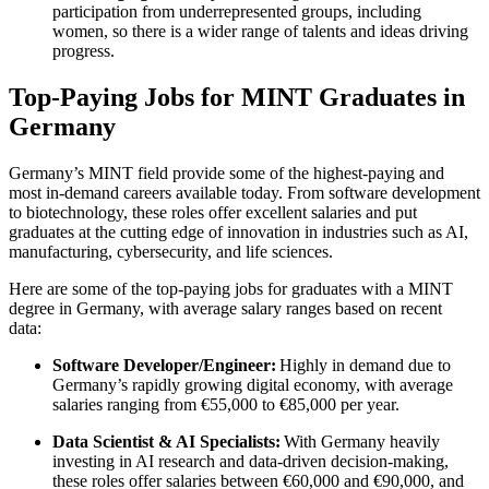
participation from underrepresented groups, including
women, so there is a wider range of talents and ideas driving
progress.
Top-Paying Jobs for MINT Graduates in
Germany
Germany’s MINT field provide some of the highest-paying and
most in-demand careers available today. From software development
to biotechnology, these roles offer excellent salaries and put
graduates at the cutting edge of innovation in industries such as AI,
manufacturing, cybersecurity, and life sciences.
Here are some of the top-paying jobs for graduates with a MINT
degree in Germany, with average salary ranges based on recent
data:
Software Developer/Engineer:
Highly in demand due to
Germany’s rapidly growing digital economy, with average
salaries ranging from €55,000 to €85,000 per year.
Data Scientist & AI Specialists:
With Germany heavily
investing in AI research and data-driven decision-making,
these roles offer salaries between €60,000 and €90,000, and