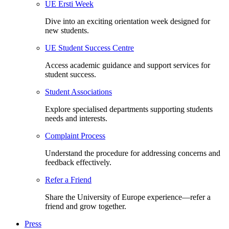
UE Ersti Week
Dive into an exciting orientation week designed for
new students.
UE Student Success Centre
Access academic guidance and support services for
student success.
Student Associations
Explore specialised departments supporting students
needs and interests.
Complaint Process
Understand the procedure for addressing concerns and
feedback effectively.
Refer a Friend
Share the University of Europe experience—refer a
friend and grow together.
Press