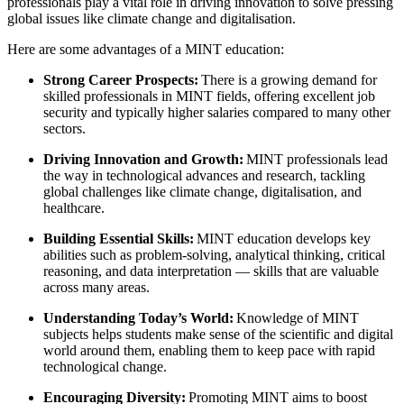
professionals play a vital role in driving innovation to solve pressing
global issues like climate change and digitalisation.
Here are some advantages of a MINT education:
Strong Career Prospects:
There is a growing demand for
skilled professionals in MINT fields, offering excellent job
security and typically higher salaries compared to many other
sectors.
Driving Innovation and Growth:
MINT professionals lead
the way in technological advances and research, tackling
global challenges like climate change, digitalisation, and
healthcare.
Building Essential Skills:
MINT education develops key
abilities such as problem-solving, analytical thinking, critical
reasoning, and data interpretation — skills that are valuable
across many areas.
Understanding Today’s World:
Knowledge of MINT
subjects helps students make sense of the scientific and digital
world around them, enabling them to keep pace with rapid
technological change.
Encouraging Diversity:
Promoting MINT aims to boost