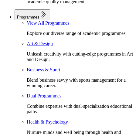
academic quality management.
Programmes
View All Programmes
Explore our diverse range of academic programmes.
Art & Design
Unleash creativity with cutting-edge programmes in Art
and Design.
Business & Sport
Blend business savvy with sports management for a
winning career.
Dual Programmes
Combine expertise with dual-specialization educational
paths.
Health & Psychology
Nurture minds and well-being through health and