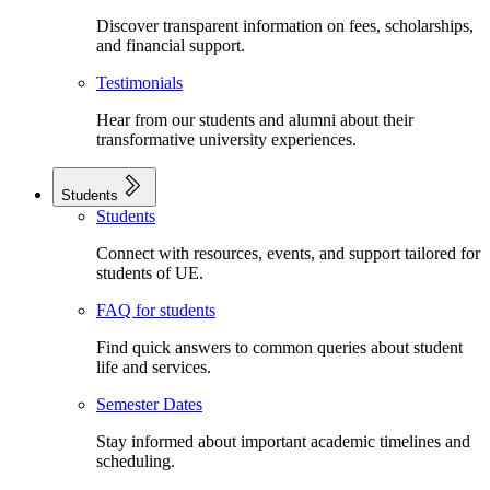
Discover transparent information on fees, scholarships,
and financial support.
Testimonials
Hear from our students and alumni about their
transformative university experiences.
Students
Students
Connect with resources, events, and support tailored for
students of UE.
FAQ for students
Find quick answers to common queries about student
life and services.
Semester Dates
Stay informed about important academic timelines and
scheduling.