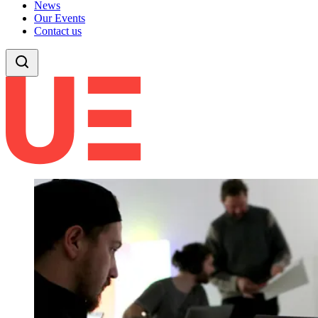
News
Our Events
Contact us