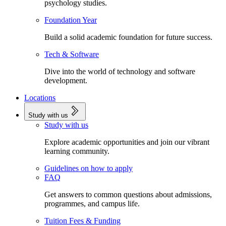
psychology studies.
Foundation Year
Build a solid academic foundation for future success.
Tech & Software
Dive into the world of technology and software
development.
Locations
Study with us
Study with us
Explore academic opportunities and join our vibrant
learning community.
Guidelines on how to apply
FAQ
Get answers to common questions about admissions,
programmes, and campus life.
Tuition Fees & Funding