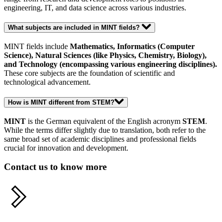
engineering, IT, and data science across various industries.
What subjects are included in MINT fields?
MINT fields include
Mathematics, Informatics (Computer
Science), Natural Sciences (like Physics, Chemistry, Biology),
and Technology (encompassing various engineering disciplines).
These core subjects are the foundation of scientific and
technological advancement.
How is MINT different from STEM?
MINT
is the German equivalent of the English acronym
STEM
.
While the terms differ slightly due to translation, both refer to the
same broad set of academic disciplines and professional fields
crucial for innovation and development.
Contact us to know more
Share this