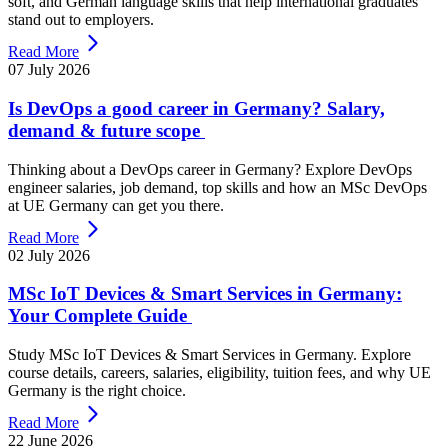
soft, and German language skills that help international graduates
stand out to employers.
Read More
07 July 2026
Is DevOps a good career in Germany? Salary,
demand & future scope
Thinking about a DevOps career in Germany? Explore DevOps
engineer salaries, job demand, top skills and how an MSc DevOps
at UE Germany can get you there.
Read More
02 July 2026
MSc IoT Devices & Smart Services in Germany:
Your Complete Guide
Study MSc IoT Devices & Smart Services in Germany. Explore
course details, careers, salaries, eligibility, tuition fees, and why UE
Germany is the right choice.
Read More
22 June 2026