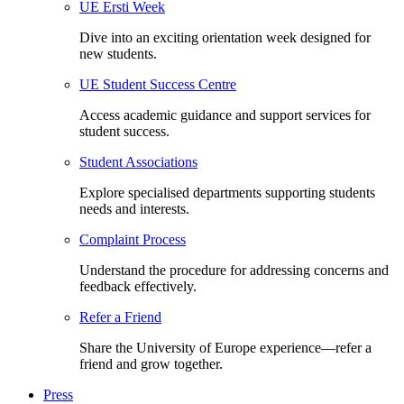
UE Ersti Week
Dive into an exciting orientation week designed for
new students.
UE Student Success Centre
Access academic guidance and support services for
student success.
Student Associations
Explore specialised departments supporting students
needs and interests.
Complaint Process
Understand the procedure for addressing concerns and
feedback effectively.
Refer a Friend
Share the University of Europe experience—refer a
friend and grow together.
Press