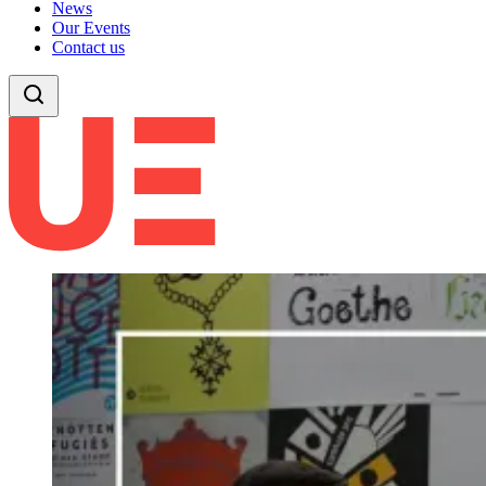
News
Our Events
Contact us