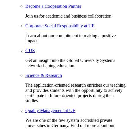
Become a Cooperation Partner
Join us for academic and business collaboration.
Corporate Social Responsibility at UE
Learn about our commitment to making a positive
impact.
GUS
Get an insight into the Global University Systems
network shaping education.
Science & Research
The application-oriented research enriches our teaching
and provides students with the opportunity to actively
participate in future-oriented projects during their
studies.
Quality Management at UE
We are one of the few system-accredited private
universities in Germany. Find out more about our