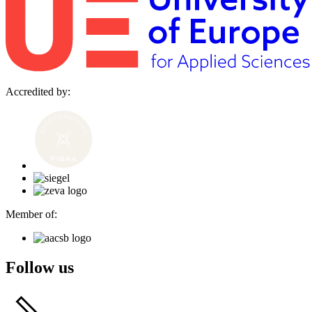
Accredited by:
Member of:
Follow us