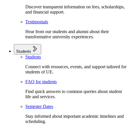
Discover transparent information on fees, scholarships,
and financial support.
Testimonials
Hear from our students and alumni about their
transformative university experiences.
Students
Students
Connect with resources, events, and support tailored for
students of UE.
FAQ for students
Find quick answers to common queries about student
life and services.
Semester Dates
Stay informed about important academic timelines and
scheduling.