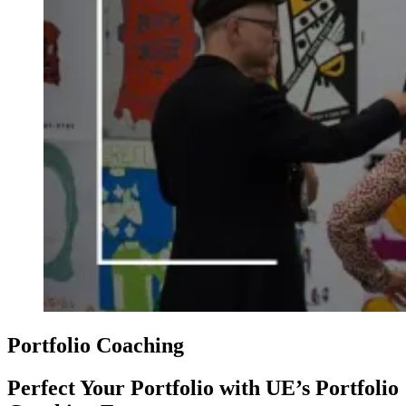
Portfolio Coaching
Perfect Your Portfolio with UE’s Portfolio