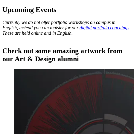
Upcoming Events
Currently we do not offer portfolio workshops on campus in
English, instead you can register for our
digital portfolio coachings
.
These are held online and in English.
Check out some amazing artwork from
our Art & Design alumni