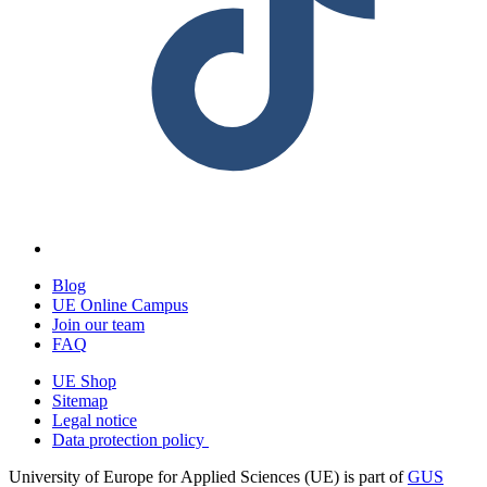
Blog
UE Online Campus
Join our team
FAQ
UE Shop
Sitemap
Legal notice
Data protection policy
University of Europe for Applied Sciences (UE) is part of
GUS