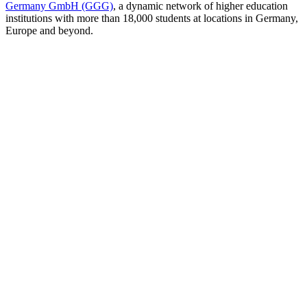
Germany GmbH (GGG)
, a dynamic network of higher education
institutions with more than 18,000 students at locations in Germany,
Europe and beyond.