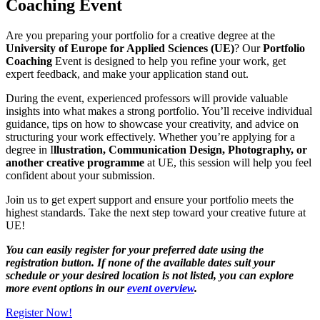
Coaching Event
Are you preparing your portfolio for a creative degree at the
University of Europe for Applied Sciences (UE)
? Our
Portfolio
Coaching
Event is designed to help you refine your work, get
expert feedback, and make your application stand out.
During the event, experienced professors will provide valuable
insights into what makes a strong portfolio. You’ll receive individual
guidance, tips on how to showcase your creativity, and advice on
structuring your work effectively. Whether you’re applying for a
degree in I
llustration, Communication Design, Photography, or
another creative programme
at UE, this session will help you feel
confident about your submission.
Join us to get expert support and ensure your portfolio meets the
highest standards. Take the next step toward your creative future at
UE!
You can easily register for your preferred date using the
registration button. If none of the available dates suit your
schedule or your desired location is not listed, you can explore
more event options in our
event overview
.
Register Now!