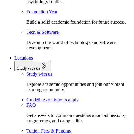
psychology studies.
Foundation Year
Build a solid academic foundation for future success.
Tech & Software
Dive into the world of technology and software
development.
Locations
Study with us
Study with us
Explore academic opportunities and join our vibrant
learning community.
Guidelines on how to apply
FAQ
Get answers to common questions about admissions,
programmes, and campus life.
Tuition Fees & Funding