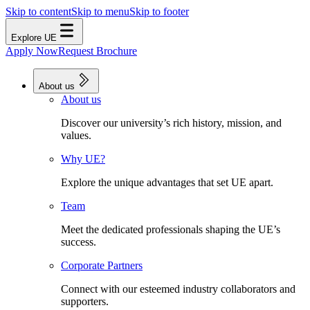
Skip to content
Skip to menu
Skip to footer
Explore UE
Apply Now
Request Brochure
About us
About us
Discover our university’s rich history, mission, and
values.
Why UE?
Explore the unique advantages that set UE apart.
Team
Meet the dedicated professionals shaping the UE’s
success.
Corporate Partners
Connect with our esteemed industry collaborators and
supporters.