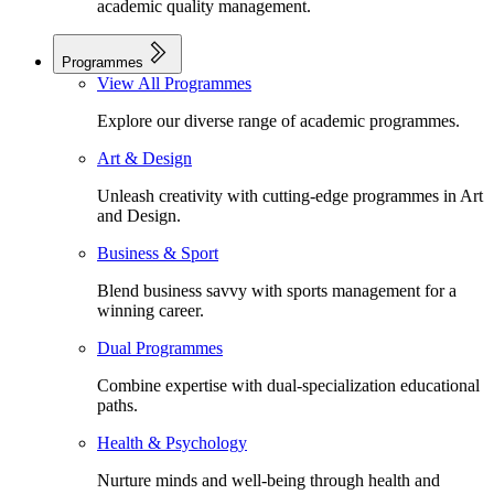
academic quality management.
Programmes
View All Programmes
Explore our diverse range of academic programmes.
Art & Design
Unleash creativity with cutting-edge programmes in Art
and Design.
Business & Sport
Blend business savvy with sports management for a
winning career.
Dual Programmes
Combine expertise with dual-specialization educational
paths.
Health & Psychology
Nurture minds and well-being through health and