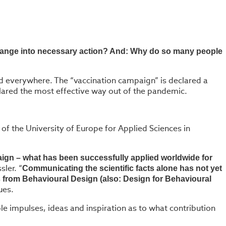
 change into necessary action? And: Why do so many people
ed everywhere. The “vaccination campaign” is declared a
clared the most effective way out of the pandemic.
f the University of Europe for Applied Sciences in
ign – what has been successfully applied worldwide for
sler. “
Communicating the scientific facts alone has not yet
from Behavioural Design (also: Design for Behavioural
ues.
e impulses, ideas and inspiration as to what contribution