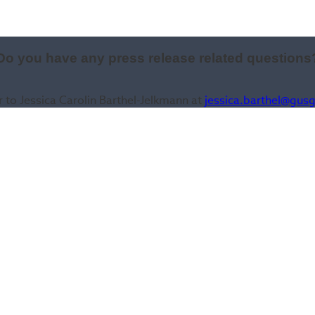
Do you have any press release related questions
r to Jessica Carolin Barthel-Jelkmann at
jessica.barthel@gus