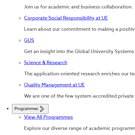
Join us for academic and business collaboration.
Corporate Social Responsibility at UE
Learn about our commitment to making a positiv
GUS
Get an insight into the Global University System
Science & Research
The application-oriented research enriches our tea
Quality Management at UE
We are one of the few system-accredited private
Programmes
View All Programmes
Explore our diverse range of academic program