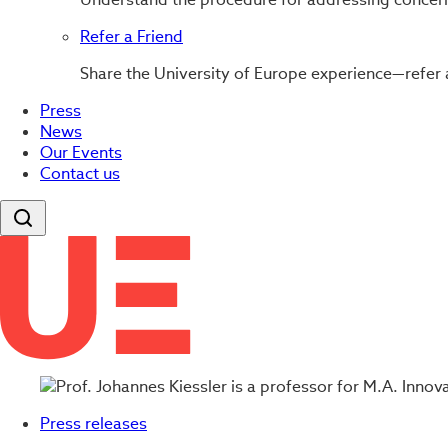
Refer a Friend
Share the University of Europe experience—refer 
Press
News
Our Events
Contact us
Press releases