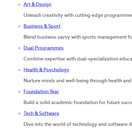
Art & Design
Unleash creativity with cutting-edge programmes
Business & Sport
Blend business savvy with sports management for
Dual Programmes
Combine expertise with dual-specialization educa
Health & Psychology
Nurture minds and well-being through health and
Foundation Year
Build a solid academic foundation for future succ
Tech & Software
Dive into the world of technology and software