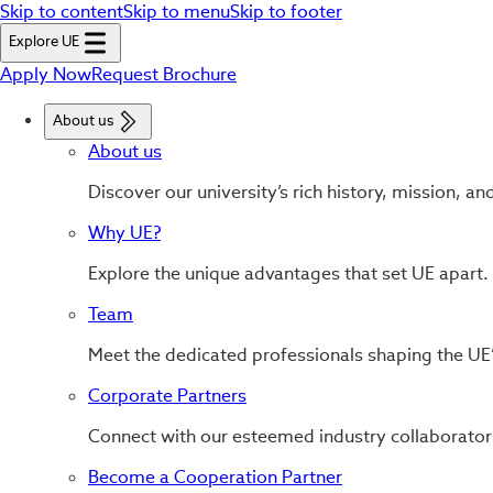
Skip to content
Skip to menu
Skip to footer
Explore UE
Apply Now
Request Brochure
About us
About us
Discover our university’s rich history, mission, an
Why UE?
Explore the unique advantages that set UE apart.
Team
Meet the dedicated professionals shaping the UE’
Corporate Partners
Connect with our esteemed industry collaborator
Become a Cooperation Partner