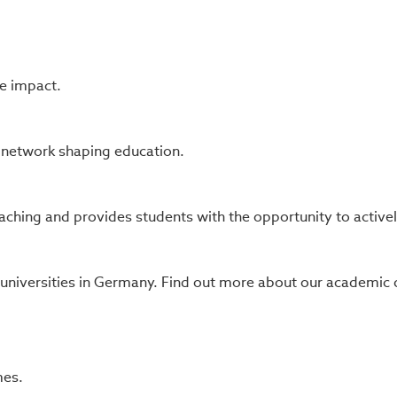
e impact.
s network shaping education.
ching and provides students with the opportunity to actively 
 universities in Germany. Find out more about our academi
mes.