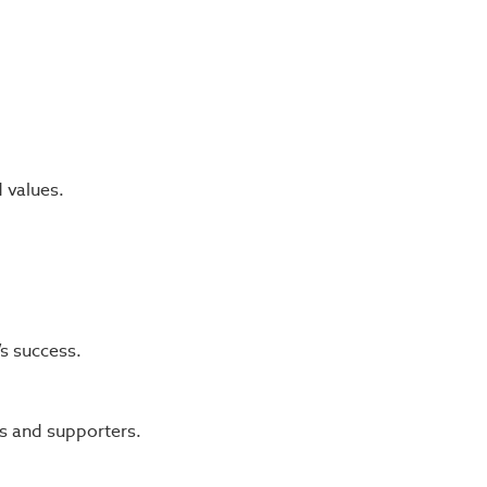
d values.
s success.
s and supporters.