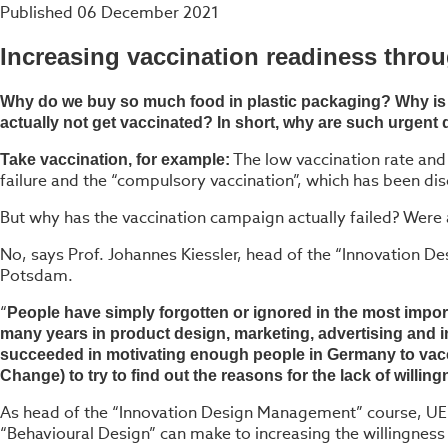
Published
06 December 2021
Increasing vaccination readiness thro
Why do we buy so much food in plastic packaging? Why is i
actually not get vaccinated? In short, why are such urgent 
The low vaccination rate and
Take vaccination, for example:
failure and the “compulsory vaccination”, which has been di
But why has the vaccination campaign actually failed? Were a
No, says Prof. Johannes Kiessler, head of the “Innovation 
Potsdam.
“
People have simply forgotten or ignored in the most impo
many years in product design, marketing, advertising and in
succeeded in motivating enough people in Germany to vacc
Change) to try to find out the reasons for the lack of willin
As head of the “Innovation Design Management” course, UE P
“Behavioural Design” can make to increasing the willingness 