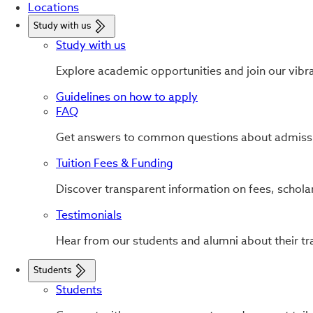
Locations
Study with us
Study with us
Explore academic opportunities and join our vibr
Guidelines on how to apply
FAQ
Get answers to common questions about admissi
Tuition Fees & Funding
Discover transparent information on fees, scholar
Testimonials
Hear from our students and alumni about their tr
Students
Students