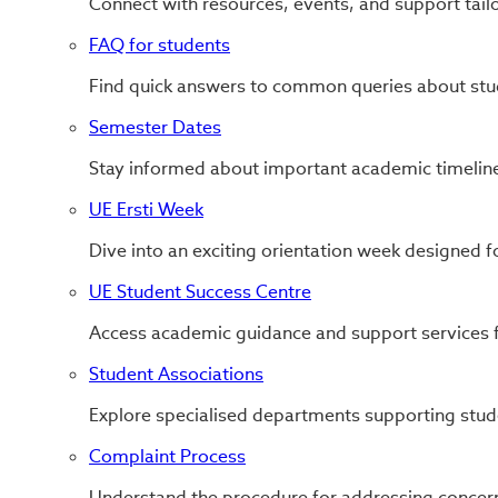
Connect with resources, events, and support tail
FAQ for students
Find quick answers to common queries about stude
Semester Dates
Stay informed about important academic timeline
UE Ersti Week
Dive into an exciting orientation week designed f
UE Student Success Centre
Access academic guidance and support services f
Student Associations
Explore specialised departments supporting stud
Complaint Process
Understand the procedure for addressing concern