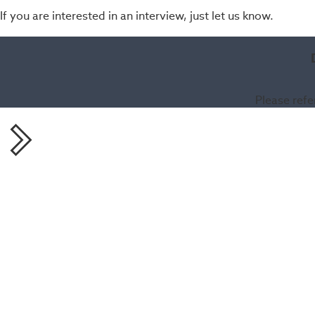
If you are interested in an interview, just let us know.
Please refe
Share this