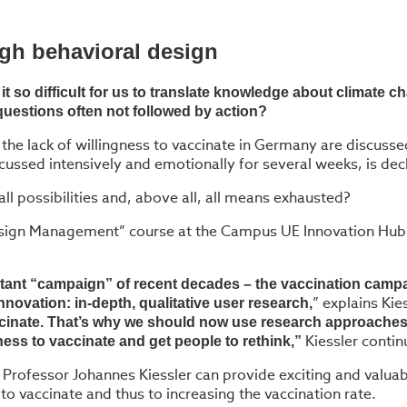
ugh behavioral design
t so difficult for us to translate knowledge about climate
questions often not followed by action?
 the lack of willingness to vaccinate in Germany are discuss
scussed intensively and emotionally for several weeks, is de
ll possibilities and, above all, all means exhausted?
Design Management” course at the Campus UE Innovation Hub o
rtant “campaign” of recent decades – the vaccination campa
” explains Kies
novation: in-depth, qualitative user research,
inate. That’s why we should now use research approaches 
Kiessler contin
gness to vaccinate and get people to rethink,”
rofessor Johannes Kiessler can provide exciting and valuabl
to vaccinate and thus to increasing the vaccination rate.