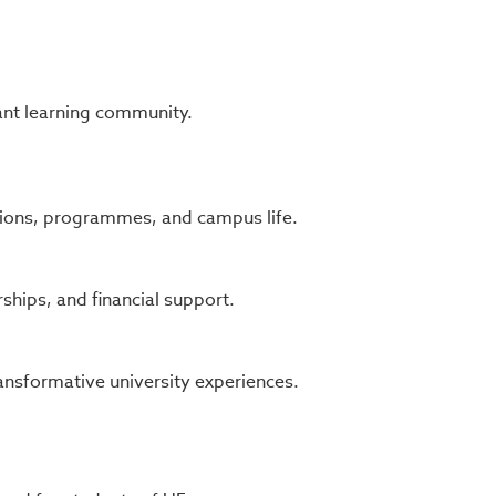
ant learning community.
ons, programmes, and campus life.
ships, and financial support.
ansformative university experiences.