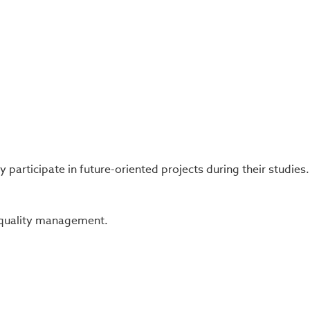
participate in future-oriented projects during their studies.
c quality management.