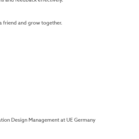
a friend and grow together.