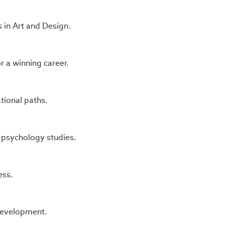
 in Art and Design.
 a winning career.
tional paths.
 psychology studies.
ess.
 development.