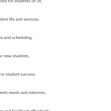
ored for students of UE.
nt life and services.
s and scheduling.
or new students.
or student success.
ents needs and interests.
s and feedback effectively.