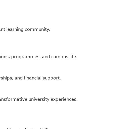
ant learning community.
ons, programmes, and campus life.
ships, and financial support.
ansformative university experiences.