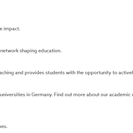
e impact.
s network shaping education.
ching and provides students with the opportunity to actively 
 universities in Germany. Find out more about our academi
mes.