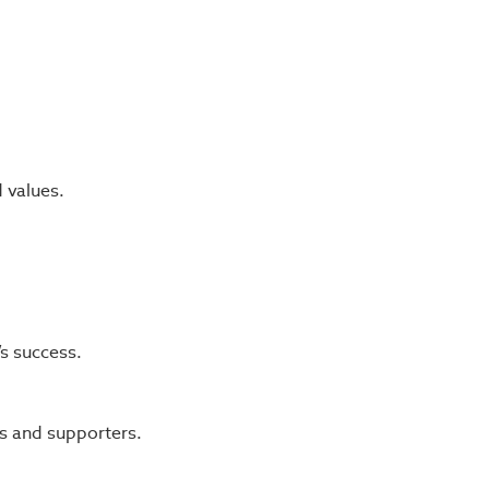
d values.
s success.
s and supporters.