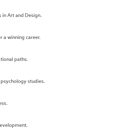
 in Art and Design.
 a winning career.
tional paths.
 psychology studies.
ess.
 development.