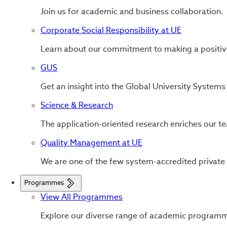
Join us for academic and business collaboration.
Corporate Social Responsibility at UE
Learn about our commitment to making a positiv
GUS
Get an insight into the Global University System
Science & Research
The application-oriented research enriches our tea
Quality Management at UE
We are one of the few system-accredited private
Programmes
View All Programmes
Explore our diverse range of academic program