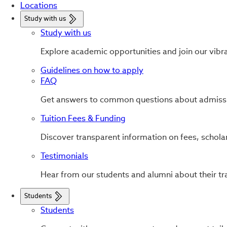
Locations
Study with us
Study with us
Explore academic opportunities and join our vibr
Guidelines on how to apply
FAQ
Get answers to common questions about admissi
Tuition Fees & Funding
Discover transparent information on fees, scholar
Testimonials
Hear from our students and alumni about their tr
Students
Students