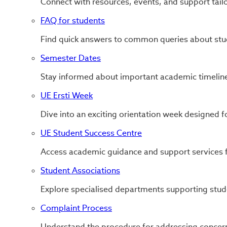
Connect with resources, events, and support tail
FAQ for students
Find quick answers to common queries about stude
Semester Dates
Stay informed about important academic timeline
UE Ersti Week
Dive into an exciting orientation week designed f
UE Student Success Centre
Access academic guidance and support services f
Student Associations
Explore specialised departments supporting stud
Complaint Process
Understand the procedure for addressing concern