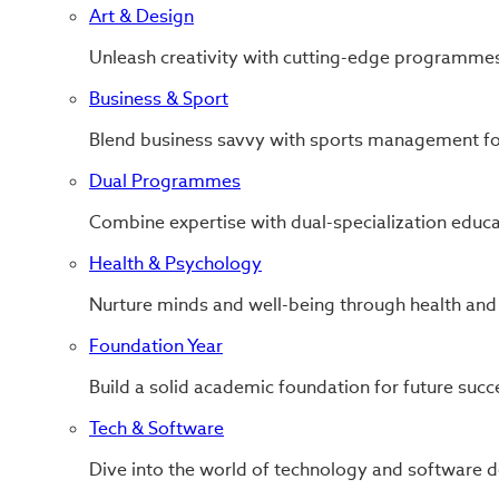
Art & Design
Unleash creativity with cutting-edge programmes
Business & Sport
Blend business savvy with sports management for
Dual Programmes
Combine expertise with dual-specialization educa
Health & Psychology
Nurture minds and well-being through health and
Foundation Year
Build a solid academic foundation for future succ
Tech & Software
Dive into the world of technology and software