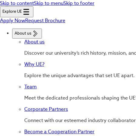
Skip to content
Skip to menu
Skip to footer
Explore UE
Apply Now
Request Brochure
About us
About us
Discover our university’s rich history, mission, an
Why UE?
Explore the unique advantages that set UE apart.
Team
Meet the dedicated professionals shaping the UE’
Corporate Partners
Connect with our esteemed industry collaborator
Become a Cooperation Partner