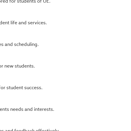
ored for students of UE.
nt life and services.
s and scheduling.
or new students.
or student success.
ents needs and interests.
s and feedback effectively.