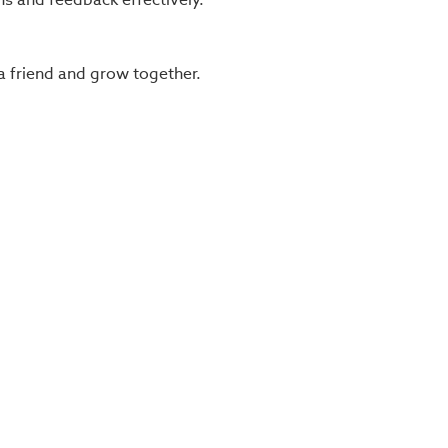
a friend and grow together.