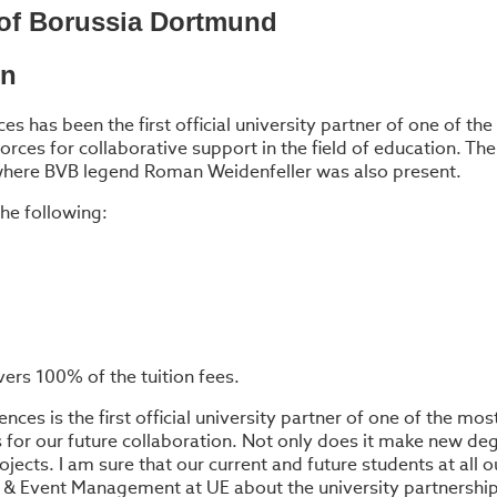
r of Borussia Dortmund
on
ces has been the first official university partner of one of 
es for collaborative support in the field of education. The 
 where BVB legend Roman Weidenfeller was also present.
he following:
vers 100% of the tuition fees.
nces is the first official university partner of one of the mo
 for our future collaboration. Not only does it make new de
ojects. I am sure that our current and future students at all
rt & Event Management at UE about the university partnership