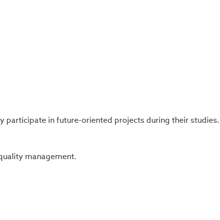
participate in future-oriented projects during their studies.
c quality management.