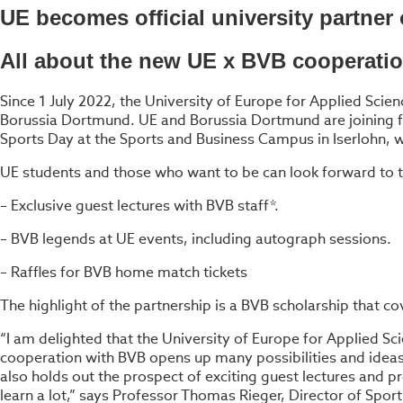
UE becomes official university partne
All about the new UE x BVB cooperati
Since 1 July 2022, the University of Europe for Applied Scien
Borussia Dortmund. UE and Borussia Dortmund are joining forc
Sports Day at the Sports and Business Campus in Iserlohn,
UE students and those who want to be can look forward to t
– Exclusive guest lectures with BVB staff*.
– BVB legends at UE events, including autograph sessions.
– Raffles for BVB home match tickets
The highlight of the partnership is a BVB scholarship that co
“I am delighted that the University of Europe for Applied Scie
cooperation with BVB opens up many possibilities and ideas
also holds out the prospect of exciting guest lectures and pr
learn a lot,” says Professor Thomas Rieger, Director of Spo