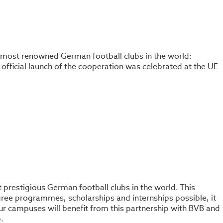
the most renowned German football clubs in the world:
official launch of the cooperation was celebrated at the UE
st prestigious German football clubs in the world. This
gree programmes, scholarships and internships possible, it
 our campuses will benefit from this partnership with BVB and
.