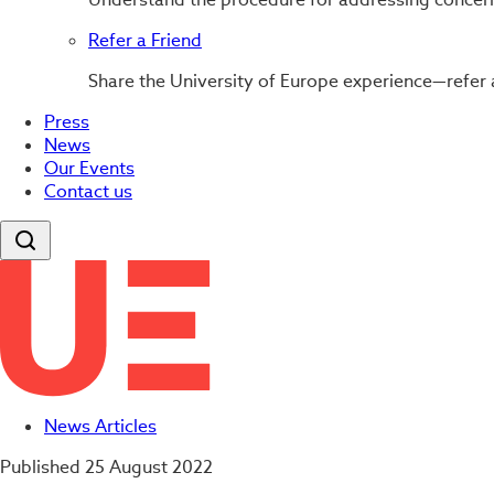
Refer a Friend
Share the University of Europe experience—refer 
Press
News
Our Events
Contact us
News Articles
Published
25 August 2022