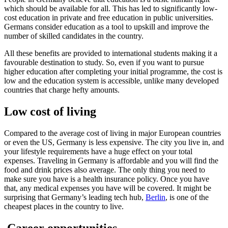
which should be available for all. This has led to significantly low-
cost education in private and free education in public universities.
Germans consider education as a tool to upskill and improve the
number of skilled candidates in the country.
All these benefits are provided to international students making it a
favourable destination to study. So, even if you want to pursue
higher education after completing your initial programme, the cost is
low and the education system is accessible, unlike many developed
countries that charge hefty amounts.
Low cost of living
Compared to the average cost of living in major European countries
or even the US, Germany is less expensive. The city you live in, and
your lifestyle requirements have a huge effect on your total
expenses. Traveling in Germany is affordable and you will find the
food and drink prices also average. The only thing you need to
make sure you have is a health insurance policy. Once you have
that, any medical expenses you have will be covered. It might be
surprising that Germany’s leading tech hub,
Berlin
, is one of the
cheapest places in the country to live.