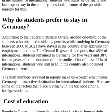
in the number of international students who study in Germany and
later opt to stay in the country, let’s look at some of the possible
reasons for this.
Why do students prefer to stay in
Germany?
According to the Federal Statistical Office, around one-third of the
students who obtained residency permits while studying in Germany
between 2006 to 2021 have stayed in the country after applying for
employment permits. The Central Register data reports that 48% of
international students remained in Germany for five years and 38%
for ten years after the duration of their studies. Out of these 28% of
international students who still lived in the country also obtained
German citizenship.
The high numbers revealed in reports make us wonder what makes
Germany an attractive destination for international students. Here are
some of the factors that place Germany in the top spot among
foreign students.
Cost of education
People in Germany believe that education is a basic human right