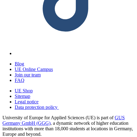
Blog
UE Online Campus
Join our team
FAQ
UE Shop
Sitemap
Legal notice
Data protection policy
University of Europe for Applied Sciences (UE) is part of
GUS
Germany GmbH (GGG)
, a dynamic network of higher education
institutions with more than 18,000 students at locations in Germany,
Europe and beyond.