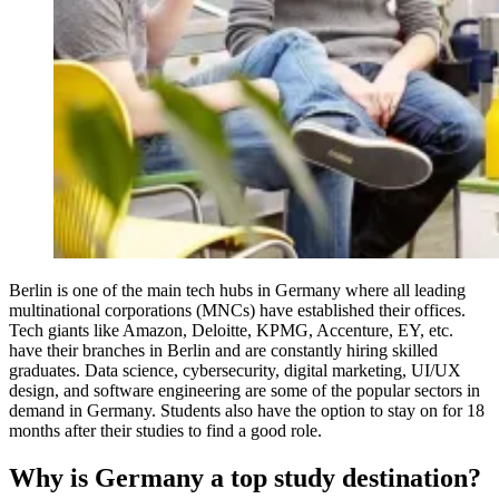
Berlin is one of the main tech hubs in Germany where all leading
multinational corporations (MNCs) have established their offices.
Tech giants like Amazon, Deloitte, KPMG, Accenture, EY, etc.
have their branches in Berlin and are constantly hiring skilled
graduates. Data science, cybersecurity, digital marketing, UI/UX
design, and software engineering are some of the popular sectors in
demand in Germany. Students also have the option to stay on for 18
months after their studies to find a good role.
Why is Germany a top study destination?