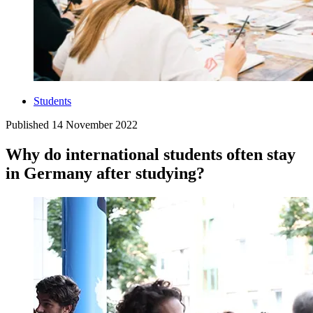
Students
Published
14 November 2022
Why do international students often stay
in Germany after studying?