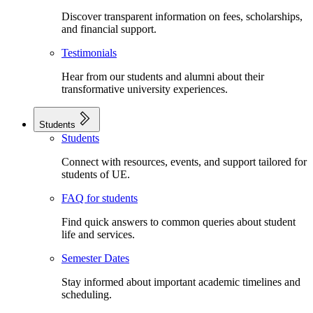
Discover transparent information on fees, scholarships,
and financial support.
Testimonials
Hear from our students and alumni about their
transformative university experiences.
Students
Students
Connect with resources, events, and support tailored for
students of UE.
FAQ for students
Find quick answers to common queries about student
life and services.
Semester Dates
Stay informed about important academic timelines and
scheduling.