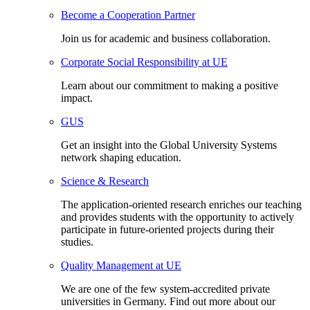
Become a Cooperation Partner
Join us for academic and business collaboration.
Corporate Social Responsibility at UE
Learn about our commitment to making a positive
impact.
GUS
Get an insight into the Global University Systems
network shaping education.
Science & Research
The application-oriented research enriches our teaching
and provides students with the opportunity to actively
participate in future-oriented projects during their
studies.
Quality Management at UE
We are one of the few system-accredited private
universities in Germany. Find out more about our