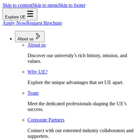
Skip to content
Skip to menu
Skip to footer
Explore UE
Apply Now
Request Brochure
About us
About us
Discover our university’s rich history, mission, and
values.
Why UE?
Explore the unique advantages that set UE apart.
Team
Meet the dedicated professionals shaping the UE’s
success.
Corporate Partners
Connect with our esteemed industry collaborators and
supporters.