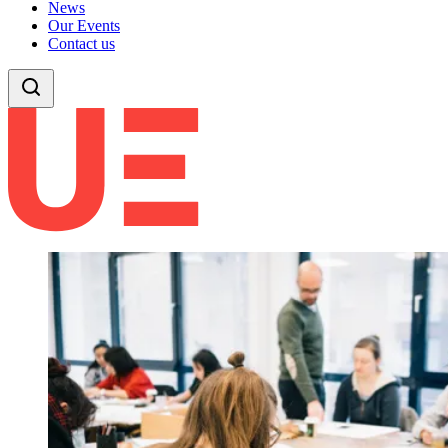
News
Our Events
Contact us