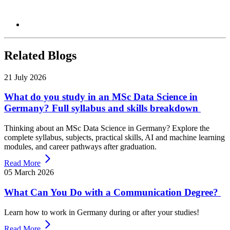
Related Blogs
21 July 2026
What do you study in an MSc Data Science in
Germany? Full syllabus and skills breakdown
Thinking about an MSc Data Science in Germany? Explore the
complete syllabus, subjects, practical skills, AI and machine learning
modules, and career pathways after graduation.
Read More
05 March 2026
What Can You Do with a Communication Degree?
Learn how to work in Germany during or after your studies!
Read More