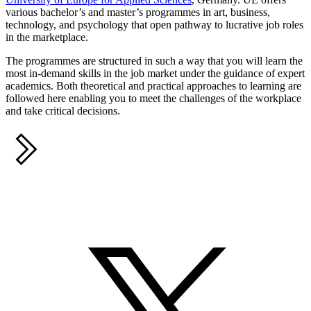
various bachelor’s and master’s programmes in art, business,
technology, and psychology that open pathway to lucrative job roles
in the marketplace.
The programmes are structured in such a way that you will learn the
most in-demand skills in the job market under the guidance of expert
academics. Both theoretical and practical approaches to learning are
followed here enabling you to meet the challenges of the workplace
and take critical decisions.
Share this
S