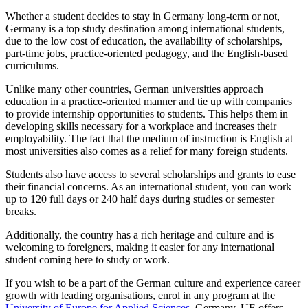
Whether a student decides to stay in Germany long-term or not,
Germany is a top study destination among international students,
due to the low cost of education, the availability of scholarships,
part-time jobs, practice-oriented pedagogy, and the English-based
curriculums.
Unlike many other countries, German universities approach
education in a practice-oriented manner and tie up with companies
to provide internship opportunities to students. This helps them in
developing skills necessary for a workplace and increases their
employability. The fact that the medium of instruction is English at
most universities also comes as a relief for many foreign students.
Students also have access to several scholarships and grants to ease
their financial concerns. As an international student, you can work
up to 120 full days or 240 half days during studies or semester
breaks.
Additionally, the country has a rich heritage and culture and is
welcoming to foreigners, making it easier for any international
student coming here to study or work.
If you wish to be a part of the German culture and experience career
growth with leading organisations, enrol in any program at the
University of Europe for Applied Sciences
, Germany. UE offers