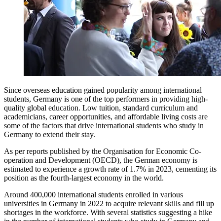
Since overseas education gained popularity among international
students, Germany is one of the top performers in providing high-
quality global education. Low tuition, standard curriculum and
academicians, career opportunities, and affordable living costs are
some of the factors that drive international students who study in
Germany to extend their stay.
As per reports published by the Organisation for Economic Co-
operation and Development (OECD), the German economy is
estimated to experience a growth rate of 1.7% in 2023, cementing its
position as the fourth-largest economy in the world.
Around 400,000 international students enrolled in various
universities in Germany in 2022 to acquire relevant skills and fill up
shortages in the workforce. With several statistics suggesting a hike