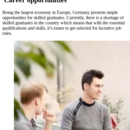
Career opportunities
Being the largest economy in Europe, Germany presents ample
opportunities for skilled graduates. Currently, there is a shortage of
skilled graduates in the country which means that with the essential
qualifications and skills, it’s easier to get selected for lucrative job
roles.