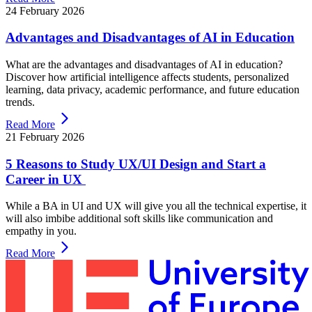
24 February 2026
Advantages and Disadvantages of AI in Education
What are the advantages and disadvantages of AI in education?
Discover how artificial intelligence affects students, personalized
learning, data privacy, academic performance, and future education
trends.
Read More
21 February 2026
5 Reasons to Study UX/UI Design and Start a
Career in UX
While a BA in UI and UX will give you all the technical expertise, it
will also imbibe additional soft skills like communication and
empathy in you.
Read More