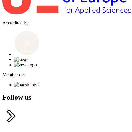
Accredited by:
Member of:
Follow us