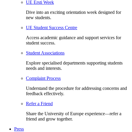
UE Ersti Week
Dive into an exciting orientation week designed for
new students.
UE Student Success Centre
Access academic guidance and support services for
student success.
Student Associations
Explore specialised departments supporting students
needs and interests.
Complaint Process
Understand the procedure for addressing concerns and
feedback effectively.
Refer a Friend
Share the University of Europe experience—refer a
friend and grow together.
Press