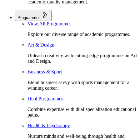
academic quality management.
Programmes
View All Programmes
Explore our diverse range of academic programmes.
Art & Design
Unleash creativity with cutting-edge programmes in Art
and Design.
Business & Sport
Blend business savvy with sports management for a
winning career.
Dual Programmes
Combine expertise with dual-specialization educational
paths.
Health & Psychology
Nurture minds and well-being through health and