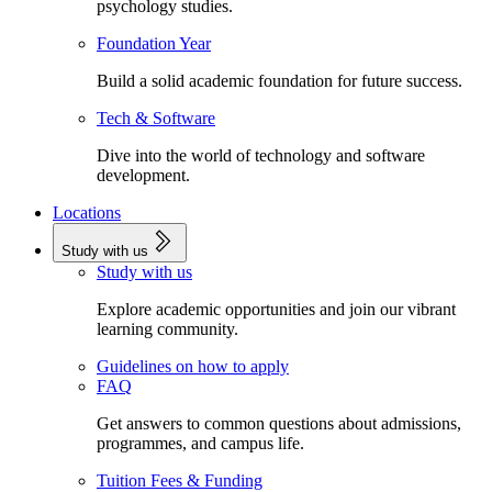
psychology studies.
Foundation Year
Build a solid academic foundation for future success.
Tech & Software
Dive into the world of technology and software
development.
Locations
Study with us
Study with us
Explore academic opportunities and join our vibrant
learning community.
Guidelines on how to apply
FAQ
Get answers to common questions about admissions,
programmes, and campus life.
Tuition Fees & Funding