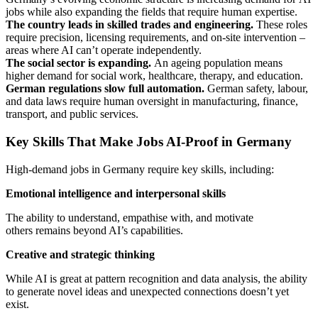
jobs while also expanding the fields that require human expertise.
The country leads in skilled trades and engineering.
These roles
require precision, licensing requirements, and on-site intervention –
areas where AI can’t operate independently.
The social sector is expanding.
An ageing population means
higher demand for social work, healthcare, therapy, and education.
German regulations slow full automation.
German safety, labour,
and data laws require human oversight in manufacturing, finance,
transport, and public services.
Key Skills That Make Jobs AI-Proof in Germany
High-demand jobs in Germany require key skills, including:
Emotional intelligence and interpersonal skills
The ability to understand, empathise with, and motivate
others remains beyond AI’s capabilities.
Creative and strategic thinking
While AI is great at pattern recognition and data analysis, the ability
to generate novel ideas and unexpected connections doesn’t yet
exist.