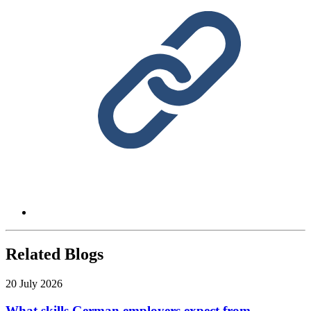
Related Blogs
20 July 2026
What skills German employers expect from