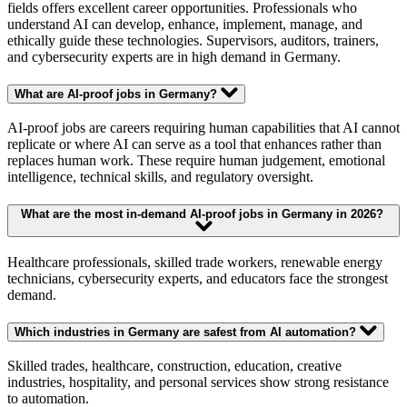
fields offers excellent career opportunities. Professionals who
understand AI can develop, enhance, implement, manage, and
ethically guide these technologies. Supervisors, auditors, trainers,
and cybersecurity experts are in high demand in Germany.
What are AI-proof jobs in Germany?
AI-proof jobs are careers requiring human capabilities that AI cannot
replicate or where AI can serve as a tool that enhances rather than
replaces human work. These require human judgement, emotional
intelligence, technical skills, and regulatory oversight.
What are the most in-demand AI-proof jobs in Germany in 2026?
Healthcare professionals, skilled trade workers, renewable energy
technicians, cybersecurity experts, and educators face the strongest
demand.
Which industries in Germany are safest from AI automation?
Skilled trades, healthcare, construction, education, creative
industries, hospitality, and personal services show strong resistance
to automation.