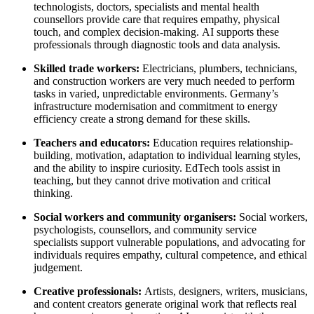
technologists, doctors, specialists and mental health
counsellors provide care that requires empathy, physical
touch, and complex decision-making. AI supports these
professionals through diagnostic tools and data analysis.
Skilled trade workers:
Electricians, plumbers, technicians,
and construction workers are very much needed to perform
tasks in varied, unpredictable environments. Germany’s
infrastructure modernisation and commitment to energy
efficiency create a strong demand for these skills.
Teachers and educators:
Education requires relationship-
building, motivation, adaptation to individual learning styles,
and the ability to inspire curiosity. EdTech tools assist in
teaching, but they cannot drive motivation and critical
thinking.
Social workers and community organisers:
Social workers,
psychologists, counsellors, and community service
specialists support vulnerable populations, and advocating for
individuals requires empathy, cultural competence, and ethical
judgement.
Creative professionals:
Artists, designers, writers, musicians,
and content creators generate original work that reflects real