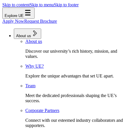
Skip to content
Skip to menu
Skip to footer
Explore UE
Apply Now
Request Brochure
About us
About us
Discover our university’s rich history, mission, and
values.
Why UE?
Explore the unique advantages that set UE apart.
Team
Meet the dedicated professionals shaping the UE’s
success.
Corporate Partners
Connect with our esteemed industry collaborators and
supporters.