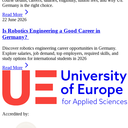
course details, careers, salaries, eligibility, tuition fees, and why UE
Germany is the right choice.
Read More
22 June 2026
Is Robotics Engineering a Good Career in
Germany?
Discover robotics engineering career opportunities in Germany.
Explore salaries, job demand, top employers, required skills, and
study options for international students in 2026
Read More
Accredited by: