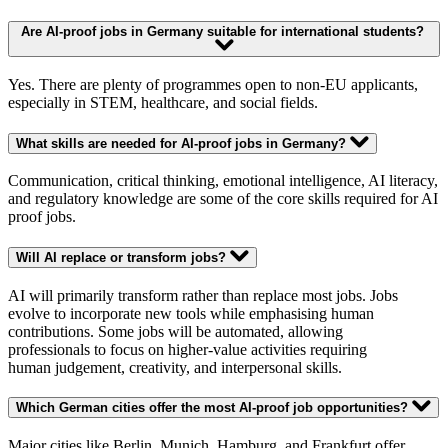
Are AI-proof jobs in Germany suitable for international students?
Yes. There are plenty of programmes open to non-EU applicants,
especially in STEM, healthcare, and social fields.
What skills are needed for AI-proof jobs in Germany?
Communication, critical thinking, emotional intelligence, AI literacy,
and regulatory knowledge are some of the core skills required for AI
proof jobs.
Will AI replace or transform jobs?
AI will primarily transform rather than replace most jobs. Jobs
evolve to incorporate new tools while emphasising human
contributions. Some jobs will be automated, allowing
professionals to focus on higher-value activities requiring
human judgement, creativity, and interpersonal skills.
Which German cities offer the most AI-proof job opportunities?
Major cities like Berlin, Munich, Hamburg, and Frankfurt offer