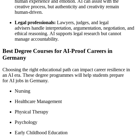
human experience and emotion. AI can assist with the
creative process, but authenticity and creativity remain
human-driven.
Legal professionals:
Lawyers, judges, and legal
advisers handle interpretation, argumentation, negotiation, and
ethical reasoning. AI supports legal research but cannot
manage accountability.
Best Degree Courses for AI-Proof Careers in
Germany
Choosing the right educational path can impact career resilience in
an AI era. These degree programmes will help students prepare
for AI jobs in Germany.
Nursing
Healthcare Management
Physical Therapy
Psychology
Early Childhood Education