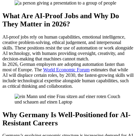
What Are AI-Proof Jobs and Why Do
They Matter in 2026?
AI-proof jobs rely on human capabilities, emotional intelligence,
creative problem-solving, ethical judgement, and interpersonal
skills. These positions resist the use of automation or work alongside
AI technology, with humans providing oversight, creativity, and
decision-making that machines cannot match.
In 2026, German employers are adopting automation faster than
most of Europe. The
World Economic Forum
estimates that while
AI will displace certain roles, by 2030, the fastest-growing skills will
include technological expertise alongside human capabilities, such
as critical thinking and collaboration.
Why Germany Is Well-Positioned for AI-
Resistant Careers
Germany’s evolving economic structure is increasing demand for AI