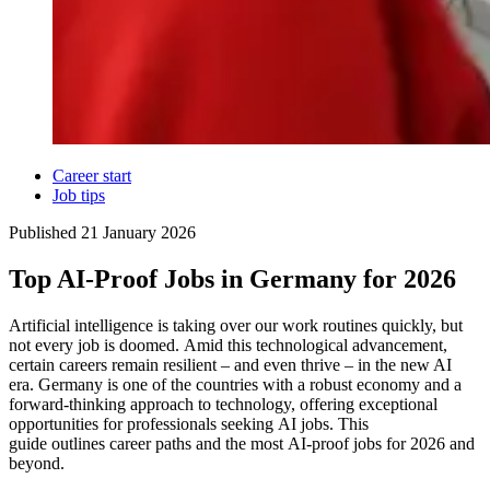
Career start
Job tips
Published
21 January 2026
Top AI-Proof Jobs in Germany for 2026
Artificial intelligence is taking over our work routines quickly, but
not every job is doomed. Amid this technological advancement,
certain careers remain resilient – and even thrive – in the new AI
era. Germany is one of the countries with a robust economy and a
forward-thinking approach to technology, offering exceptional
opportunities for professionals seeking AI jobs. This
guide outlines career paths and the most AI-proof jobs for 2026 and
beyond.