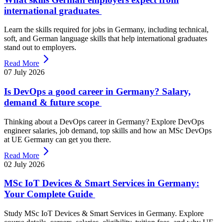
international graduates
Learn the skills required for jobs in Germany, including technical,
soft, and German language skills that help international graduates
stand out to employers.
Read More
07 July 2026
Is DevOps a good career in Germany? Salary,
demand & future scope
Thinking about a DevOps career in Germany? Explore DevOps
engineer salaries, job demand, top skills and how an MSc DevOps
at UE Germany can get you there.
Read More
02 July 2026
MSc IoT Devices & Smart Services in Germany:
Your Complete Guide
Study MSc IoT Devices & Smart Services in Germany. Explore