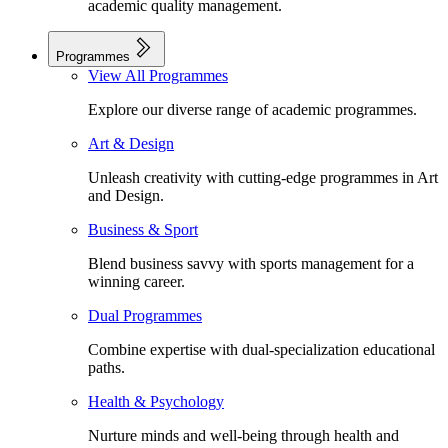
academic quality management.
Programmes
View All Programmes
Explore our diverse range of academic programmes.
Art & Design
Unleash creativity with cutting-edge programmes in Art
and Design.
Business & Sport
Blend business savvy with sports management for a
winning career.
Dual Programmes
Combine expertise with dual-specialization educational
paths.
Health & Psychology
Nurture minds and well-being through health and