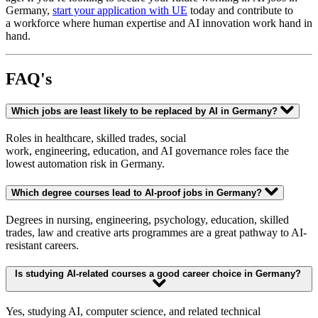
Germany,
start your application with UE
today and contribute to
a workforce where human expertise and AI innovation work hand in
hand.
FAQ's
Which jobs are least likely to be replaced by AI in Germany?
Roles in healthcare, skilled trades, social
work, engineering, education, and AI governance roles face the
lowest automation risk in Germany.
Which degree courses lead to AI-proof jobs in Germany?
Degrees in nursing, engineering, psychology, education, skilled
trades, law and creative arts programmes are a great pathway to AI-
resistant careers.
Is studying AI-related courses a good career choice in Germany?
Yes, studying AI, computer science, and related technical