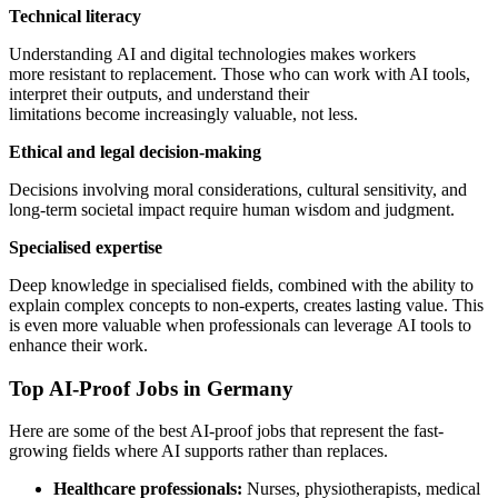
Technical literacy
Understanding AI and digital technologies makes workers
more resistant to replacement. Those who can work with AI tools,
interpret their outputs, and understand their
limitations become increasingly valuable, not less.
Ethical and legal decision-making
Decisions involving moral considerations, cultural sensitivity, and
long-term societal impact require human wisdom and judgment.
Specialised expertise
Deep knowledge in specialised fields, combined with the ability to
explain complex concepts to non-experts, creates lasting value. This
is even more valuable when professionals can leverage AI tools to
enhance their work.
Top AI-Proof Jobs in Germany
Here are some of the best AI-proof jobs that represent the fast-
growing fields where AI supports rather than replaces.
Healthcare professionals:
Nurses, physiotherapists, medical