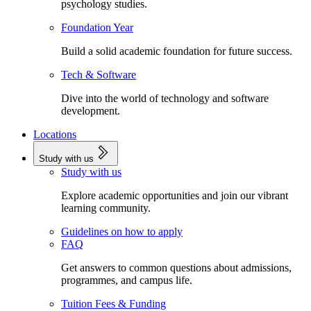
psychology studies.
Foundation Year
Build a solid academic foundation for future success.
Tech & Software
Dive into the world of technology and software
development.
Locations
Study with us
Study with us
Explore academic opportunities and join our vibrant
learning community.
Guidelines on how to apply
FAQ
Get answers to common questions about admissions,
programmes, and campus life.
Tuition Fees & Funding