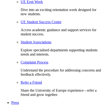
UE Ersti Week
Dive into an exciting orientation week designed for
new students.
UE Student Success Centre
Access academic guidance and support services for
student success.
Student Associations
Explore specialised departments supporting students
needs and interests.
Complaint Process
Understand the procedure for addressing concerns and
feedback effectively.
Refer a Friend
Share the University of Europe experience—refer a
friend and grow together.
Press