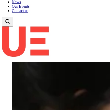
News
Our Events
Contact us