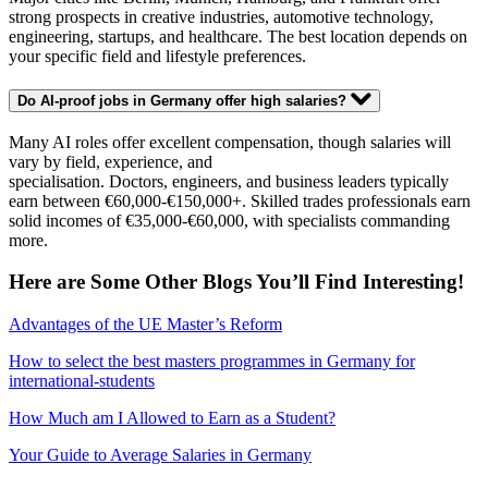
strong prospects in creative industries, automotive technology,
engineering, startups, and healthcare. The best location depends on
your specific field and lifestyle preferences.
Do AI-proof jobs in Germany offer high salaries?
Many AI roles offer excellent compensation, though salaries will
vary by field, experience, and
specialisation. Doctors, engineers, and business leaders typically
earn between €60,000-€150,000+. Skilled trades professionals earn
solid incomes of €35,000-€60,000, with specialists commanding
more.
Here are Some Other Blogs You’ll Find Interesting!
Advantages of the UE Master’s Reform
How to select the best masters programmes in Germany for
international-students
How Much am I Allowed to Earn as a Student?
Your Guide to Average Salaries in Germany