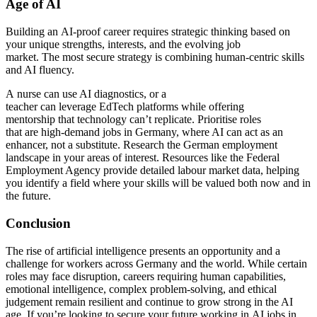
Age of AI
Building an AI-proof career requires strategic thinking based on
your unique strengths, interests, and the evolving job
market. The most secure strategy is combining human-centric skills
and AI fluency.
A nurse can use AI diagnostics, or a
teacher can leverage EdTech platforms while offering
mentorship that technology can’t replicate. Prioritise roles
that are high-demand jobs in Germany, where AI can act as an
enhancer, not a substitute. Research the German employment
landscape in your areas of interest. Resources like the Federal
Employment Agency provide detailed labour market data, helping
you identify a field where your skills will be valued both now and in
the future.
Conclusion
The rise of artificial intelligence presents an opportunity and a
challenge for workers across Germany and the world. While certain
roles may face disruption, careers requiring human capabilities,
emotional intelligence, complex problem-solving, and ethical
judgement remain resilient and continue to grow strong in the AI
age. If you’re looking to secure your future working in AI jobs in