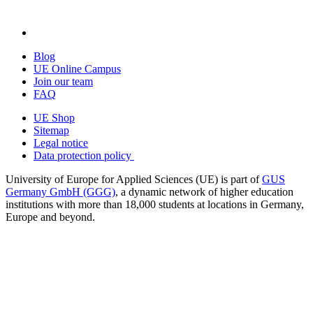
Blog
UE Online Campus
Join our team
FAQ
UE Shop
Sitemap
Legal notice
Data protection policy
University of Europe for Applied Sciences (UE) is part of
GUS
Germany GmbH (GGG)
, a dynamic network of higher education
institutions with more than 18,000 students at locations in Germany,
Europe and beyond.