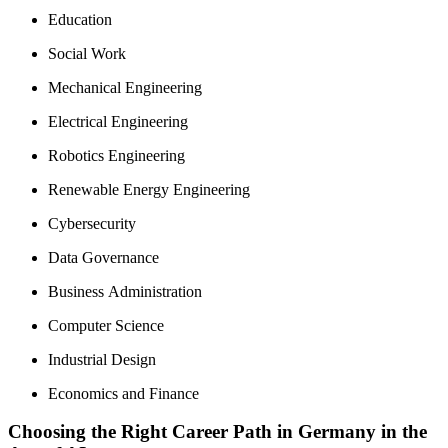
Education
Social Work
Mechanical Engineering
Electrical Engineering
Robotics Engineering
Renewable Energy Engineering
Cybersecurity
Data Governance
Business Administration
Computer Science
Industrial Design
Economics and Finance
Choosing the Right Career Path in Germany in the