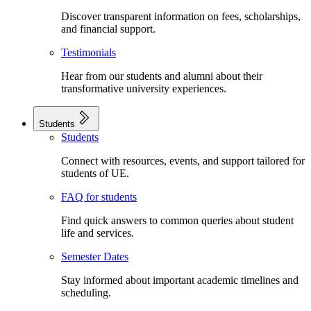
Discover transparent information on fees, scholarships,
and financial support.
Testimonials
Hear from our students and alumni about their
transformative university experiences.
Students
Students
Connect with resources, events, and support tailored for
students of UE.
FAQ for students
Find quick answers to common queries about student
life and services.
Semester Dates
Stay informed about important academic timelines and
scheduling.