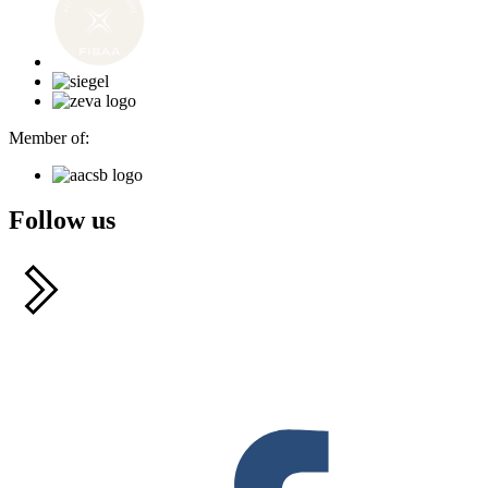
Member of:
Follow us
F