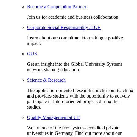
Become a Cooperation Partner
Join us for academic and business collaboration.
Corporate Social Responsibility at UE
Learn about our commitment to making a positive
impact.
GUS
Get an insight into the Global University Systems
network shaping education.
Science & Research
The application-oriented research enriches our teaching
and provides students with the opportunity to actively
participate in future-oriented projects during their
studies.
Quality Management at UE
We are one of the few system-accredited private
universities in Germany. Find out more about our