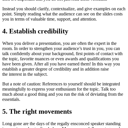
Instead you should clarify, contextualize, and give examples on each
point. Simply reading what the audience can see on the slides costs
you in terms of valuable time, support, and attention.
4. Establish credibility
When you deliver a presentation, you are often the expert in the
room. In order to strengthen your audience’s trust in you, you can
talk confidently about your background, first points of contact with
the topic, favorite nuances or even awards and qualifications you
have been given. After all you have earned them! In this way you
establish a greater degree of credibility and in addition raise
the interest in the subject.
But a note of caution: References to yourself should be integrated
meaningfully to express your enthusiasm for the topic. Talk too
much about a good thing and you run the risk of deviating from the
essentials.
5. The right movements
Long gone are the days of the regally ensconced speaker standing