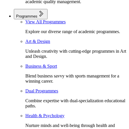
academic quality management.
Programmes
View All Programmes
Explore our diverse range of academic programmes.
Art & Design
Unleash creativity with cutting-edge programmes in Art
and Design.
Business & Sport
Blend business savvy with sports management for a
winning career.
Dual Programmes
Combine expertise with dual-specialization educational
paths.
Health & Psychology
Nurture minds and well-being through health and