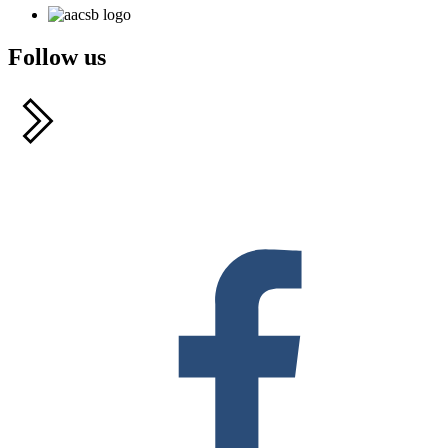
Follow us
F