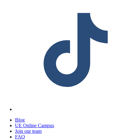
Blog
UE Online Campus
Join our team
FAQ