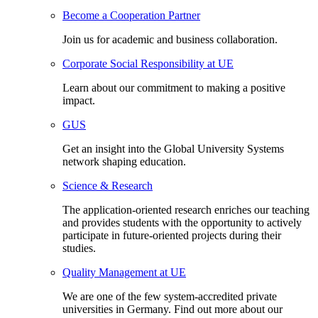
Become a Cooperation Partner
Join us for academic and business collaboration.
Corporate Social Responsibility at UE
Learn about our commitment to making a positive
impact.
GUS
Get an insight into the Global University Systems
network shaping education.
Science & Research
The application-oriented research enriches our teaching
and provides students with the opportunity to actively
participate in future-oriented projects during their
studies.
Quality Management at UE
We are one of the few system-accredited private
universities in Germany. Find out more about our