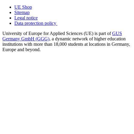
UE Shop
Sitemap
Legal notice
Data protection policy
University of Europe for Applied Sciences (UE) is part of
GUS
Germany GmbH (GGG)
, a dynamic network of higher education
institutions with more than 18,000 students at locations in Germany,
Europe and beyond.