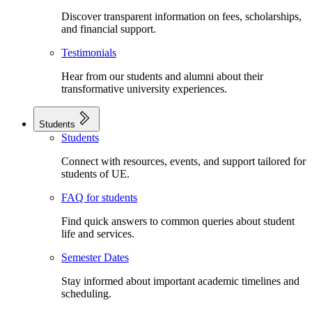
Discover transparent information on fees, scholarships,
and financial support.
Testimonials
Hear from our students and alumni about their
transformative university experiences.
Students
Students
Connect with resources, events, and support tailored for
students of UE.
FAQ for students
Find quick answers to common queries about student
life and services.
Semester Dates
Stay informed about important academic timelines and
scheduling.