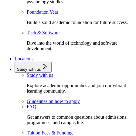
psychology studies.
Foundation Year
Build a solid academic foundation for future success.
Tech & Software
Dive into the world of technology and software
development.
Locations
Study with us
Study with us
Explore academic opportunities and join our vibrant
learning community.
Guidelines on how to apply
FAQ
Get answers to common questions about admissions,
programmes, and campus life.
Tuition Fees & Funding