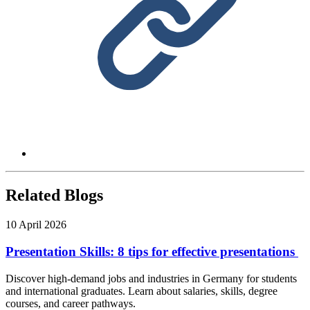
Related Blogs
10 April 2026
Presentation Skills: 8 tips for effective presentations
Discover high-demand jobs and industries in Germany for students
and international graduates. Learn about salaries, skills, degree
courses, and career pathways.