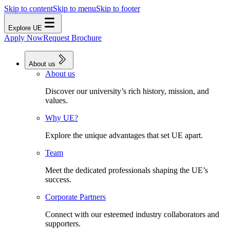
Skip to content
Skip to menu
Skip to footer
Explore UE
Apply Now
Request Brochure
About us
About us
Discover our university’s rich history, mission, and
values.
Why UE?
Explore the unique advantages that set UE apart.
Team
Meet the dedicated professionals shaping the UE’s
success.
Corporate Partners
Connect with our esteemed industry collaborators and
supporters.