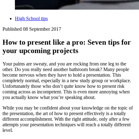
High School tips
Published
08 September 2017
How to present like a pro: Seven tips for
your upcoming projects
Your palms are sweaty, and you are rocking from one leg to the
other. Do you really need another bathroom break? Many people
become nervous when they have to hold a presentation. This
completely normal, especially in a new study group or workplace.
Unfortunately those who don’t quite know how to present risk
coming across as incompetent. This is even more annoying when
you actually know what you’re speaking about.
While you may be confident about your knowledge on the topic of
the presentation, the art of how to present effectively is a totally
different accomplishment. With the right attitude, only after a few
attempts your presentation techniques will reach a totally different
level.