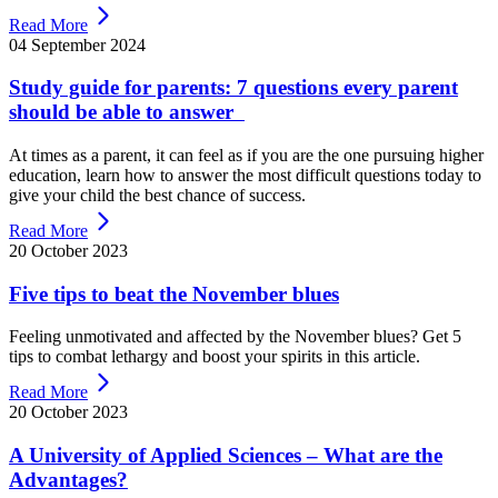
Read More
04 September 2024
Study guide for parents: 7 questions every parent
should be able to answer
At times as a parent, it can feel as if you are the one pursuing higher
education, learn how to answer the most difficult questions today to
give your child the best chance of success.
Read More
20 October 2023
Five tips to beat the November blues
Feeling unmotivated and affected by the November blues? Get 5
tips to combat lethargy and boost your spirits in this article.
Read More
20 October 2023
A University of Applied Sciences – What are the
Advantages?