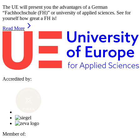
The UE will present you the advantages of a German
“Fachhochschule (FH)” or university of applied sciences. See for
yourself how great a FH is!
Read More
Accredited by:
Member of: