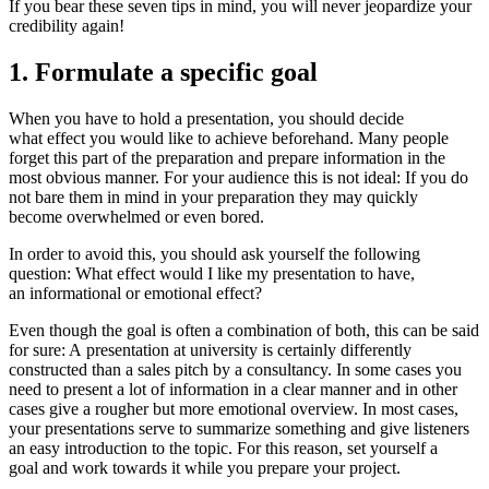
If you bear these seven tips in mind, you will never jeopardize your
credibility again!
1. Formulate a specific goal
When you have to hold a presentation, you should decide
what effect you would like to achieve beforehand. Many people
forget this part of the preparation and prepare information in the
most obvious manner. For your audience this is not ideal: If you do
not bare them in mind in your preparation they may quickly
become overwhelmed or even bored.
In order to avoid this, you should ask yourself the following
question: What effect would I like my presentation to have,
an informational or emotional effect?
Even though the goal is often a combination of both, this can be said
for sure: A presentation at university is certainly differently
constructed than a sales pitch by a consultancy. In some cases you
need to present a lot of information in a clear manner and in other
cases give a rougher but more emotional overview. In most cases,
your presentations serve to summarize something and give listeners
an easy introduction to the topic. For this reason, set yourself a
goal and work towards it while you prepare your project.