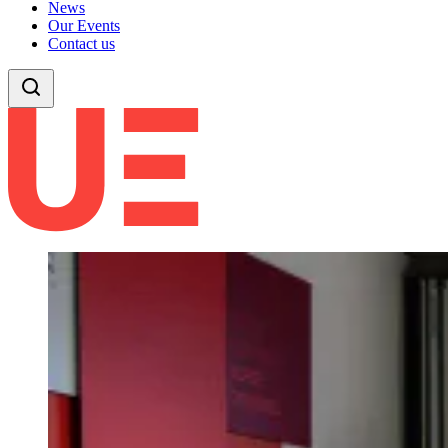
News
Our Events
Contact us