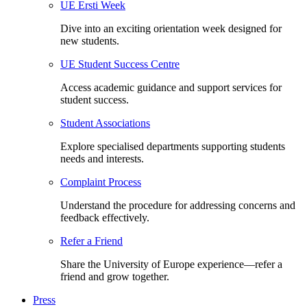
UE Ersti Week
Dive into an exciting orientation week designed for
new students.
UE Student Success Centre
Access academic guidance and support services for
student success.
Student Associations
Explore specialised departments supporting students
needs and interests.
Complaint Process
Understand the procedure for addressing concerns and
feedback effectively.
Refer a Friend
Share the University of Europe experience—refer a
friend and grow together.
Press