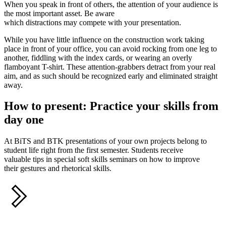
When you speak in front of others, the attention of your audience is
the most important asset. Be aware
which distractions may compete with your presentation.
While you have little influence on the construction work taking
place in front of your office, you can avoid rocking from one leg to
another, fiddling with the index cards, or wearing an overly
flamboyant T-shirt. These attention-grabbers detract from your real
aim, and as such should be recognized early and eliminated straight
away.
How to present: Practice your skills from
day one
At BiTS and BTK presentations of your own projects belong to
student life right from the first semester. Students receive
valuable tips in special soft skills seminars on how to improve
their gestures and rhetorical skills.
Share this
S