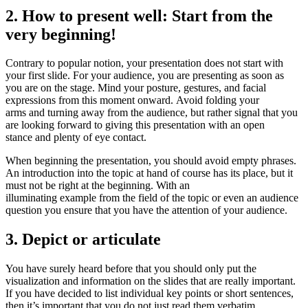
2. How to present well: Start from the
very beginning!
Contrary to popular notion, your presentation does not start with
your first slide. For your audience, you are presenting as soon as
you are on the stage. Mind your posture, gestures, and facial
expressions from this moment onward. Avoid folding your
arms and turning away from the audience, but rather signal that you
are looking forward to giving this presentation with an open
stance and plenty of eye contact.
When beginning the presentation, you should avoid empty phrases.
An introduction into the topic at hand of course has its place, but it
must not be right at the beginning. With an
illuminating example from the field of the topic or even an audience
question you ensure that you have the attention of your audience.
3. Depict or articulate
You have surely heard before that you should only put the
visualization and information on the slides that are really important.
If you have decided to list individual key points or short sentences,
then it’s important that you do not just read them verbatim.