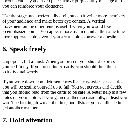
inconspicuously at a fixed place. Move purposefully on stage and
you can reinforce your eloquence.
Use the stage area horizontally and you can involve more members
of your audience and make better eye contact. A vertical
movement on the other hand is useful when you would like
to emphasize points. You appear more assured and at the same time
more approachable, even if you are unable to answer a question.
6. Speak freely
Unpopular, but a must: When you present you should express
yourself freely. If you need index cards, you should limit them
to individual words.
If you write down complete sentences for the worst-case scenario,
you will be setting yourself up to fail: You get nervous and decide
that you should read from the cards to be safe. A better help is a few
notes on your laptop. If you glance at them occasionally, at least you
won’t be looking down all the time, and distract your audience in
yet another manner.
7. Hold attention