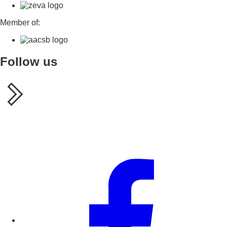
Member of:
Follow us