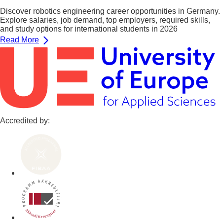
Discover robotics engineering career opportunities in Germany.
Explore salaries, job demand, top employers, required skills,
and study options for international students in 2026
Read More
Accredited by: