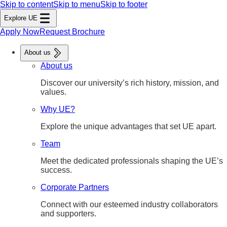
Skip to content
Skip to menu
Skip to footer
Explore UE
Apply Now
Request Brochure
About us
About us
Discover our university’s rich history, mission, and
values.
Why UE?
Explore the unique advantages that set UE apart.
Team
Meet the dedicated professionals shaping the UE’s
success.
Corporate Partners
Connect with our esteemed industry collaborators
and supporters.