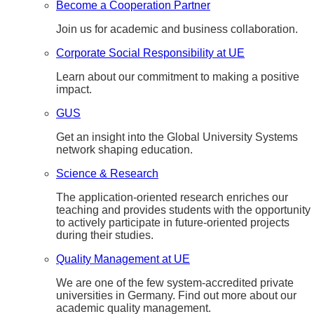
Become a Cooperation Partner
Join us for academic and business collaboration.
Corporate Social Responsibility at UE
Learn about our commitment to making a positive
impact.
GUS
Get an insight into the Global University Systems
network shaping education.
Science & Research
The application-oriented research enriches our
teaching and provides students with the opportunity
to actively participate in future-oriented projects
during their studies.
Quality Management at UE
We are one of the few system-accredited private
universities in Germany. Find out more about our
academic quality management.