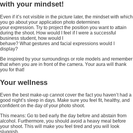
with your mindset!
Even if it’s not visible in the picture later, the mindset with which
you go about your application photo determines
your expression. Try to project the position you want to attain
during the shoot. How would I feel if I were a successful
business student, how would I
behave? What gestures and facial expressions would I
display?
Be inspired by your surroundings or role models and remember
that when you are in front of the camera. Your aura will thank
you for that!
Your wellness
Even the best make-up cannot cover the fact you haven’t had a
good night’s sleep in days. Make sure you feel fit, healthy, and
confident on the day of your photo shoot.
This means: Go to bed early the day before and abstain from
alcohol. Furthermore, you should avoid a heavy meal before
your shoot. This will make you feel tired and you will look
sluggish.