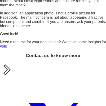
models. What facial expressions and posture remind you of
them the most?
In addition, an application photo is not a profile picture for
Facebook. The main concern is not about appearing attractive,
but competent and credible. If you are unsure, ask your parents,
friends, or teacher.
Good luck!
Need a resume for your application? We have some insights for
you
!
Contact us to know more
Share this