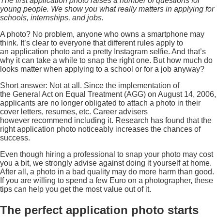
The first application photo raises a number of questions for
young people. We show you what really matters in applying for
schools, internships, and jobs.
A photo? No problem, anyone who owns a smartphone may
think. It’s clear to everyone that different rules apply to
an application photo and a pretty Instagram selfie. And that’s
why it can take a while to snap the right one. But how much do
looks matter when applying to a school or for a job anyway?
Short answer: Not at all. Since the implementation of
the General Act on Equal Treatment (AGG) on August 14, 2006,
applicants are no longer obligated to attach a photo in their
cover letters, resumes, etc. Career advisers
however recommend including it. Research has found that the
right application photo noticeably increases the chances of
success.
Even though hiring a professional to snap your photo may cost
you a bit, we strongly advise against doing it yourself at home.
After all, a photo in a bad quality may do more harm than good.
If you are willing to spend a few Euro on a photographer, these
tips can help you get the most value out of it.
The perfect application photo starts