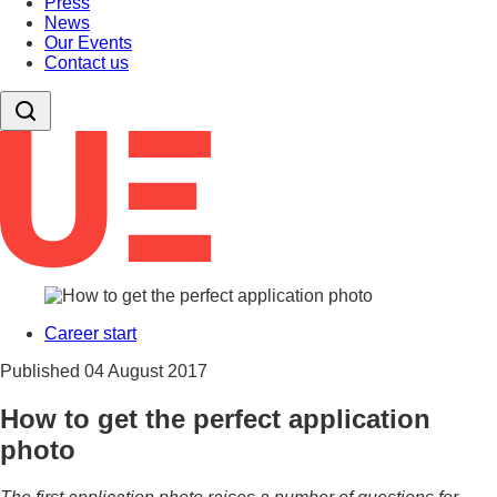
Press
News
Our Events
Contact us
Career start
Published
04 August 2017
How to get the perfect application
photo