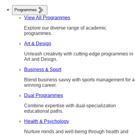
Programmes
View All Programmes
Explore our diverse range of academic
programmes.
Art & Design
Unleash creativity with cutting-edge programmes in
Art and Design.
Business & Sport
Blend business savvy with sports management for a
winning career.
Dual Programmes
Combine expertise with dual-specialization
educational paths.
Health & Psychology
Nurture minds and well-being through health and