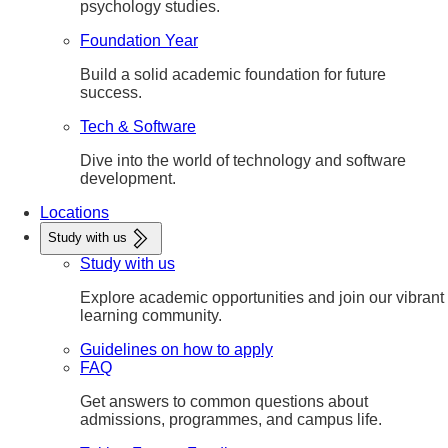
psychology studies.
Foundation Year
Build a solid academic foundation for future
success.
Tech & Software
Dive into the world of technology and software
development.
Locations
Study with us
Study with us
Explore academic opportunities and join our vibrant
learning community.
Guidelines on how to apply
FAQ
Get answers to common questions about
admissions, programmes, and campus life.