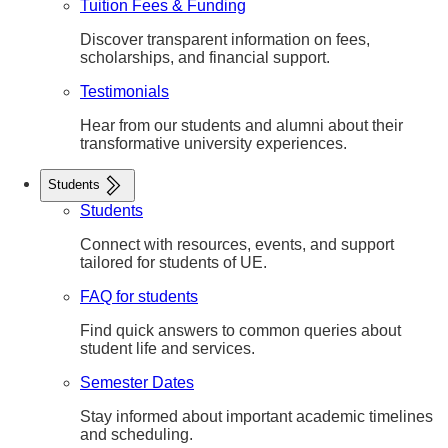
Tuition Fees & Funding
Discover transparent information on fees,
scholarships, and financial support.
Testimonials
Hear from our students and alumni about their
transformative university experiences.
Students
Students
Connect with resources, events, and support
tailored for students of UE.
FAQ for students
Find quick answers to common queries about
student life and services.
Semester Dates
Stay informed about important academic timelines
and scheduling.