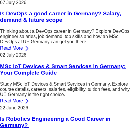
07 July 2026
Is DevOps a good career in Germany? Salary,
demand & future scope
Thinking about a DevOps career in Germany? Explore DevOps
engineer salaries, job demand, top skills and how an MSc
DevOps at UE Germany can get you there.
Read More
02 July 2026
MSc IoT Devices & Smart Services in Germany:
Your Complete Guide
Study MSc IoT Devices & Smart Services in Germany. Explore
course details, careers, salaries, eligibility, tuition fees, and why
UE Germany is the right choice.
Read More
22 June 2026
Is Robotics Engineering a Good Career in
Germany?