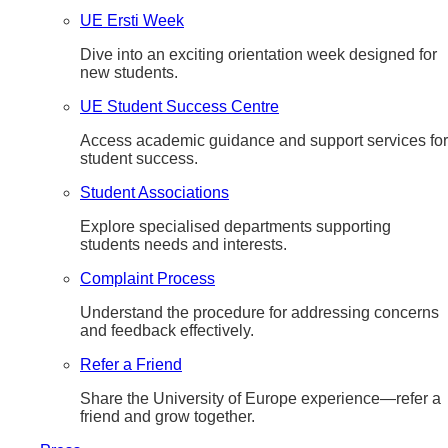
UE Ersti Week
Dive into an exciting orientation week designed for
new students.
UE Student Success Centre
Access academic guidance and support services for
student success.
Student Associations
Explore specialised departments supporting
students needs and interests.
Complaint Process
Understand the procedure for addressing concerns
and feedback effectively.
Refer a Friend
Share the University of Europe experience—refer a
friend and grow together.