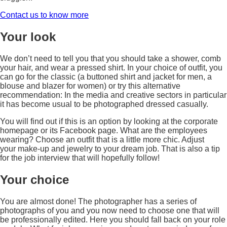
Contact us to know more
Your look
We don’t need to tell you that you should take a shower, comb
your hair, and wear a pressed shirt. In your choice of outfit, you
can go for the classic (a buttoned shirt and jacket for men, a
blouse and blazer for women) or try this alternative
recommendation: In the media and creative sectors in particular
it has become usual to be photographed dressed casually.
You will find out if this is an option by looking at the corporate
homepage or its Facebook page. What are the employees
wearing? Choose an outfit that is a little more chic. Adjust
your make-up and jewelry to your dream job. That is also a tip
for the job interview that will hopefully follow!
Your choice
You are almost done! The photographer has a series of
photographs of you and you now need to choose one that will
be professionally edited. Here you should fall back on your role