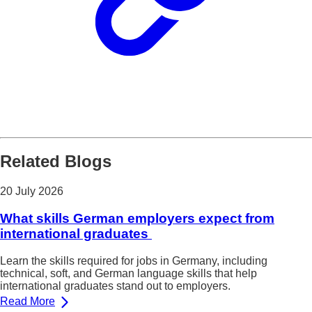
Related Blogs
20 July 2026
What skills German employers expect from
international graduates
Learn the skills required for jobs in Germany, including
technical, soft, and German language skills that help
international graduates stand out to employers.
Read More