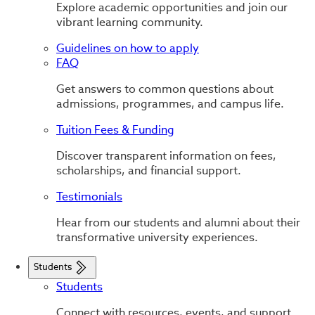
Explore academic opportunities and join our
vibrant learning community.
Guidelines on how to apply
FAQ
Get answers to common questions about
admissions, programmes, and campus life.
Tuition Fees & Funding
Discover transparent information on fees,
scholarships, and financial support.
Testimonials
Hear from our students and alumni about their
transformative university experiences.
Students
Students
Connect with resources, events, and support