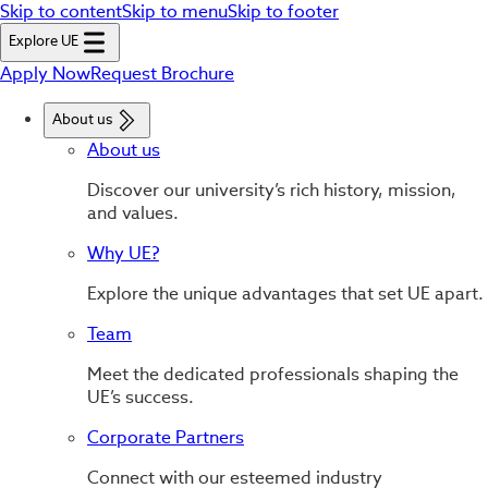
Skip to content
Skip to menu
Skip to footer
Explore UE
Apply Now
Request Brochure
About us
About us
Discover our university’s rich history, mission,
and values.
Why UE?
Explore the unique advantages that set UE apart.
Team
Meet the dedicated professionals shaping the
UE’s success.
Corporate Partners
Connect with our esteemed industry