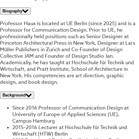
Biography
Professor Haux is located at UE Berlin (since 2025) and is a
Professor for Communication Design. Prior to UE, he
professionally held positions such as Senior Designer at
Princeton Architectural Press in New York, Designer at Lars
Müller Publishers in Zurich and Co-Founder of Design
Collective JAM and Founder of Design Studio Jan.
Academically, he has taught at Hochschule für Technik und
Wirtschaft, and Pratt Institute, School of Architecture in
New York. His competencies are art direction, graphic
design, and book design.
Background
Since 2016 Professor of Communication Design at
University of Europe of Applied Sciences (UE),
Campus Hamburg
2015–2016 Lecturer at Hochschule für Technik und
Wirtschaft (HTW) Berlin