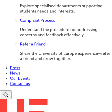
Explore specialised departments supporting
students needs and interests.
Complaint Process
Understand the procedure for addressing
concerns and feedback effectively.
Refer a Friend
Share the University of Europe experience—refer
a friend and grow together.
Press
News
Our Events
Contact us