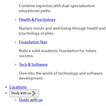
Combine expertise with dual-specialization
educational paths.
Health & Psychology
Nurture minds and well-being through health and
psychology studies.
Foundation Year
Build a solid academic foundation for future
success.
Tech & Software
Dive into the world of technology and software
development.
Locations
Study with us
Study with us