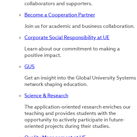
collaborators and supporters.
Become a Cooperation Partner
Join us for academic and business collaboration.
Corporate Social Responsibility at UE
Learn about our commitment to making a
positive impact.
GUS
Get an insight into the Global University Systems
network shaping education.
Science & Research
The application-oriented research enriches our
teaching and provides students with the
opportunity to actively participate in future-
oriented projects during their studies.