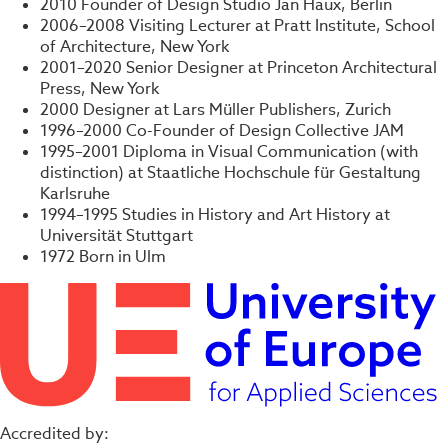
2010 Founder of Design Studio Jan Haux, Berlin
2006–2008 Visiting Lecturer at Pratt Institute, School
of Architecture, New York
2001–2020 Senior Designer at Princeton Architectural
Press, New York
2000 Designer at Lars Müller Publishers, Zurich
1996–2000 Co-Founder of Design Collective JAM
1995–2001 Diploma in Visual Communication (with
distinction) at Staatliche Hochschule für Gestaltung
Karlsruhe
1994–1995 Studies in History and Art History at
Universität Stuttgart
1972 Born in Ulm
Accredited by: