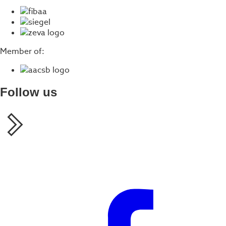
Member of:
Follow us