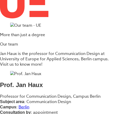
More than just a degree
Our team
Jan Haux is the professor for Communication Design at
University of Europe for Applied Sciences, Berlin campus.
Visit us to know more!
Prof. Jan Haux
Professor for Communication Design, Campus Berlin
: Communication Design
Subject area
:
Berlin
Campus
: appointment
Consultation by