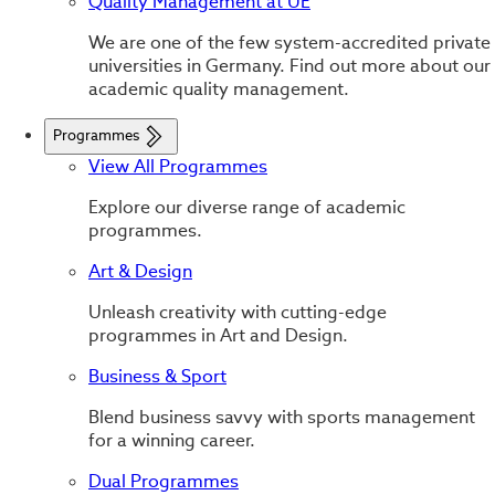
Quality Management at UE
We are one of the few system-accredited private
universities in Germany. Find out more about our
academic quality management.
Programmes
View All Programmes
Explore our diverse range of academic
programmes.
Art & Design
Unleash creativity with cutting-edge
programmes in Art and Design.
Business & Sport
Blend business savvy with sports management
for a winning career.
Dual Programmes