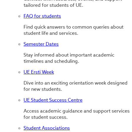
tailored for students of UE.
FAQ for students
Find quick answers to common queries about
student life and services.
Semester Dates
Stay informed about important academic
timelines and scheduling.
UE Ersti Week
Dive into an exciting orientation week designed
for new students.
UE Student Success Centre
Access academic guidance and support services
for student success.
Student Associations