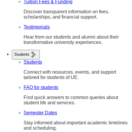
Tuition Fees & Funding
Discover transparent information on fees,
scholarships, and financial support.
Testimonials
Hear from our students and alumni about their
transformative university experiences.
Students
Students
Connect with resources, events, and support
tailored for students of UE.
FAQ for students
Find quick answers to common queries about
student life and services.
Semester Dates
Stay informed about important academic timelines
and scheduling.