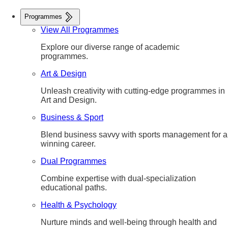
Programmes
View All Programmes
Explore our diverse range of academic
programmes.
Art & Design
Unleash creativity with cutting-edge programmes in
Art and Design.
Business & Sport
Blend business savvy with sports management for a
winning career.
Dual Programmes
Combine expertise with dual-specialization
educational paths.
Health & Psychology
Nurture minds and well-being through health and