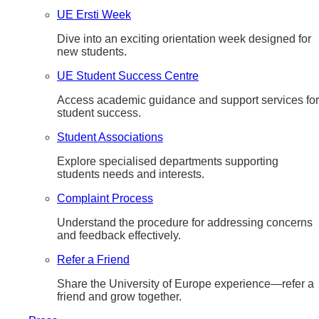
UE Ersti Week
Dive into an exciting orientation week designed for
new students.
UE Student Success Centre
Access academic guidance and support services for
student success.
Student Associations
Explore specialised departments supporting
students needs and interests.
Complaint Process
Understand the procedure for addressing concerns
and feedback effectively.
Refer a Friend
Share the University of Europe experience—refer a
friend and grow together.