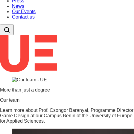
Press
News
Our Events
Contact us
More than just a degree
Our team
Learn more about Prof. Csongor Baranyai, Programme Director
Game Design at our Campus Berlin of the University of Europe
for Applied Sciences.