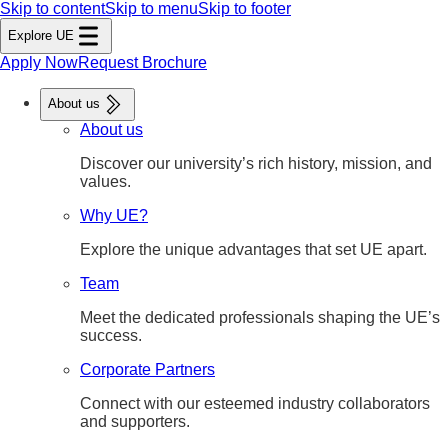
Skip to content
Skip to menu
Skip to footer
Explore UE
Apply Now
Request Brochure
About us
About us
Discover our university’s rich history, mission, and
values.
Why UE?
Explore the unique advantages that set UE apart.
Team
Meet the dedicated professionals shaping the UE’s
success.
Corporate Partners
Connect with our esteemed industry collaborators
and supporters.