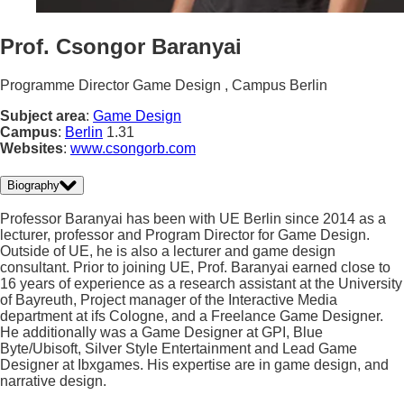
Prof. Csongor Baranyai
Programme Director Game Design , Campus Berlin
Subject area
:
Game Design
Campus
:
Berlin
1.31
Websites
:
www.csongorb.com
Biography
Professor Baranyai has been with UE Berlin since 2014 as a
lecturer, professor and Program Director for Game Design.
Outside of UE, he is also a lecturer and game design
consultant. Prior to joining UE, Prof. Baranyai earned close to
16 years of experience as a research assistant at the University
of Bayreuth, Project manager of the Interactive Media
department at ifs Cologne, and a Freelance Game Designer.
He additionally was a Game Designer at GPI, Blue
Byte/Ubisoft, Silver Style Entertainment and Lead Game
Designer at Ibxgames. His expertise are in game design, and
narrative design.