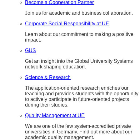
Become a Cooperation Partner
Join us for academic and business collaboration.
Corporate Social Responsibility at UE
Learn about our commitment to making a positive
impact.
GUS
Get an insight into the Global University Systems
network shaping education.
Science & Research
The application-oriented research enriches our
teaching and provides students with the opportunity
to actively participate in future-oriented projects
during their studies.
Quality Management at UE
We are one of the few system-accredited private
universities in Germany. Find out more about our
academic quality management.