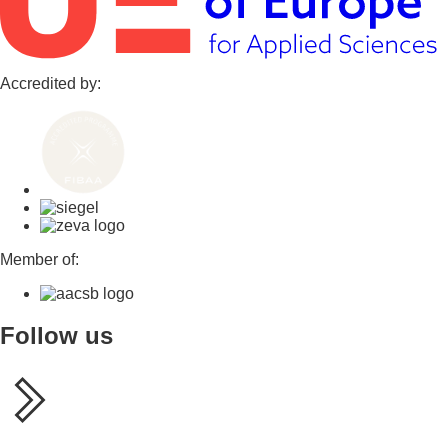
Accredited by:
Member of:
Follow us