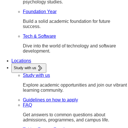
psychology studies.
Foundation Year
Build a solid academic foundation for future
success.
Tech & Software
Dive into the world of technology and software
development.
Locations
Study with us
Study with us
Explore academic opportunities and join our vibrant
learning community.
Guidelines on how to apply
FAQ
Get answers to common questions about
admissions, programmes, and campus life.