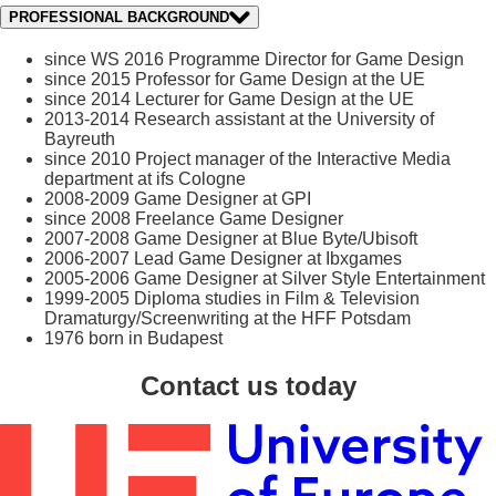
PROFESSIONAL BACKGROUND
since WS 2016 Programme Director for Game Design
since 2015 Professor for Game Design at the UE
since 2014 Lecturer for Game Design at the UE
2013-2014 Research assistant at the University of
Bayreuth
since 2010 Project manager of the Interactive Media
department at ifs Cologne
2008-2009 Game Designer at GPI
since 2008 Freelance Game Designer
2007-2008 Game Designer at Blue Byte/Ubisoft
2006-2007 Lead Game Designer at Ibxgames
2005-2006 Game Designer at Silver Style Entertainment
1999-2005 Diploma studies in Film & Television
Dramaturgy/Screenwriting at the HFF Potsdam
1976 born in Budapest
Contact us today