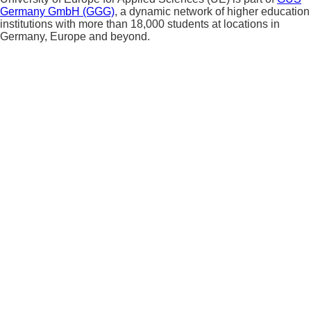
Germany GmbH (GGG)
, a dynamic network of higher education
institutions with more than 18,000 students at locations in
Germany, Europe and beyond.