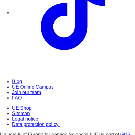
Blog
UE Online Campus
Join our team
FAQ
UE Shop
Sitemap
Legal notice
Data protection policy
University of Europe for Applied Sciences (UE) is part of
GUS